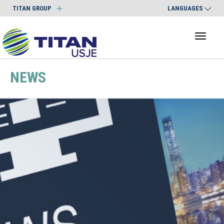
TITAN GROUP
LANGUAGES
Toggl
naviga
NEWS