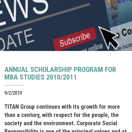
ANNUAL SCHOLARSHIP PROGRAM FOR
MBA STUDIES 2010/2011
9/2/2010
TITAN Group continues with its growth for more
than a century, with respect for the people, the
society and the environment. Corporate Social
Responsibility is one of the principal values and at