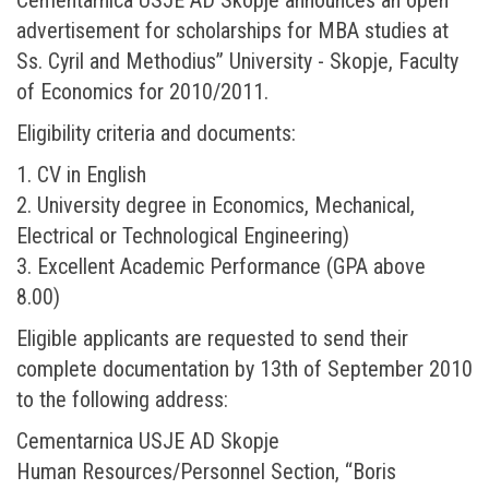
advertisement for scholarships for MBA studies at
Ss. Cyril and Methodius” University - Skopje, Faculty
of Economics for 2010/2011.
Eligibility criteria and documents:
1. CV in English
2. University degree in Economics, Mechanical,
Electrical or Technological Engineering)
3. Excellent Academic Performance (GPA above
8.00)
Eligible applicants are requested to send their
complete documentation by 13th of September 2010
to the following address:
Cementarnica USJE AD Skopje
Human Resources/Personnel Section, “Boris