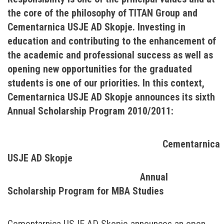
the core of the philosophy of TITAN Group and
Cementarnica USJE AD Skopje. Investing in
education and contributing to the enhancement of
the academic and professional success as well as
opening new opportunities for the graduated
students is one of our priorities. In this context,
Cementarnica USJE AD Skopje announces its sixth
Annual Scholarship Program 2010/2011:
Cementarnica
USJE AD Skopje
Annual
Scholarship Program for MBA Studies
Cementarnica USJE AD Skopje announces an open