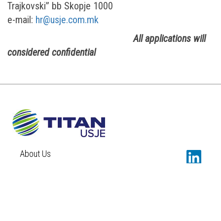
Trajkovski” bb Skopje 1000
e-mail:
hr@usje.com.mk
All applications will
considered confidential
About Us
Sustainability
Newsroom
Careers
Contact