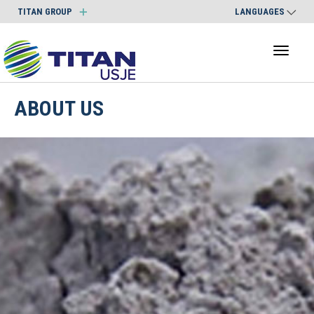
TITAN GROUP
LANGUAGES
Toggl
naviga
ABOUT US