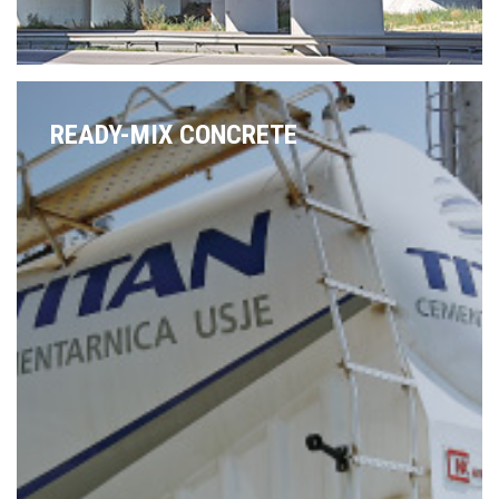
READY-MIX CONCRETE