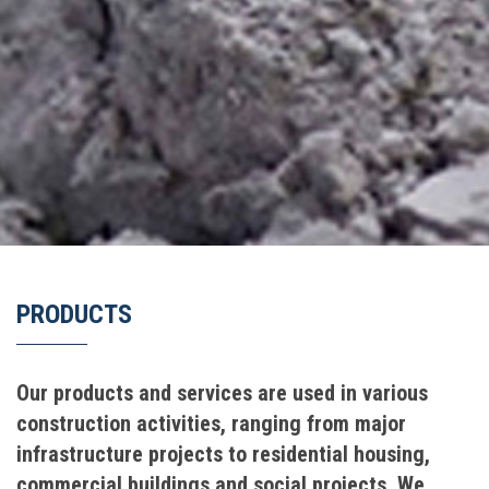
PRODUCTS
Our products and services are used in various
construction activities, ranging from major
infrastructure projects to residential housing,
commercial buildings and social projects. We