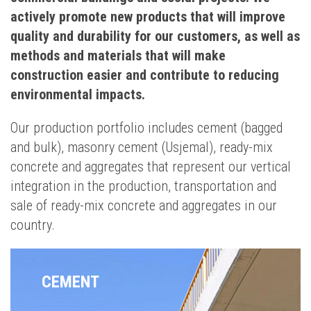
actively promote new products that will improve
quality and durability for our customers, as well as
methods and materials that will make
construction easier and contribute to reducing
environmental impacts.
Our production portfolio includes cement (bagged
and bulk), masonry cement (Usjemal), ready-mix
concrete and aggregates that represent our vertical
integration in the production, transportation and
sale of ready-mix concrete and aggregates in our
country.
CEMENT