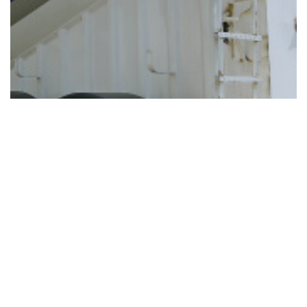
AGGREGATES