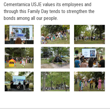
Cementarnica USJE values its employees and
through this Family Day tends to strengthen the
bonds among all our people.