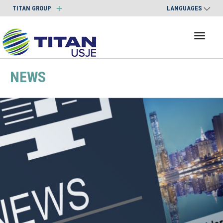
TITAN GROUP
LANGUAGES
Toggl
naviga
NEWS