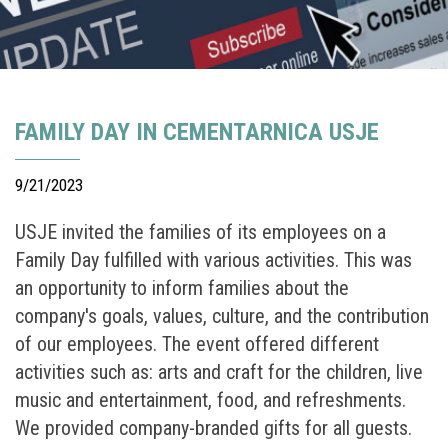
FAMILY DAY IN CEMENTARNICA USJE
9/21/2023
USJE invited the families of its employees on a
Family Day fulfilled with various activities. This was
an opportunity to inform families about the
company's goals, values, culture, and the contribution
of our employees. The event offered different
activities such as: arts and craft for the children, live
music and entertainment, food, and refreshments.
We provided company-branded gifts for all guests.