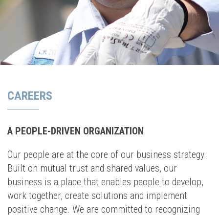
CAREERS
A PEOPLE-DRIVEN ORGANIZATION
Our people are at the core of our business strategy.
Built on mutual trust and shared values, our
business is a place that enables people to develop,
work together, create solutions and implement
positive change. We are committed to recognizing