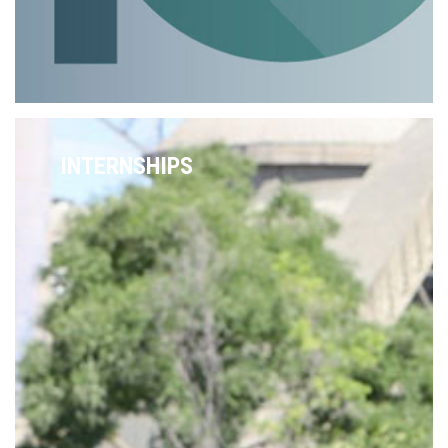
INTERNSHIPS