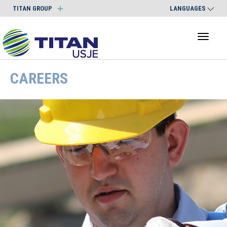
TITAN GROUP
LANGUAGES
Toggl
naviga
CAREERS