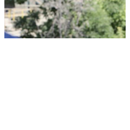
JOIN US