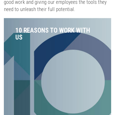
good work and giving our employees the tools they
need to unleash their full potential.
10 REASONS TO WORK WITH
US