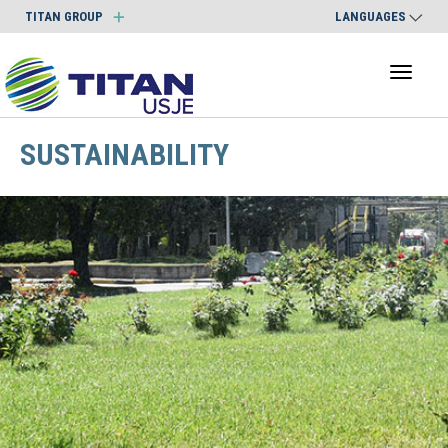
TITAN GROUP
LANGUAGES
Toggl
naviga
SUSTAINABILITY