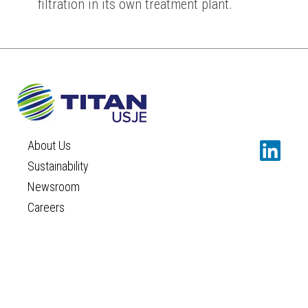
filtration in its own treatment plant.
About Us
Sustainability
Newsroom
Careers
Contact
TERMS AND CONDITIONS
PRIVACY POLICY
COOKIES POLICY
©TITAN USJE
Concept and design:
SCHEMA
Design:
IMAGEPR
|
IDEA PLUS COMMUNICATIONS