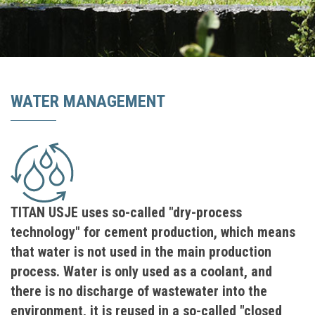
WATER MANAGEMENT
TITAN USJE uses so-called "dry-process
technology" for cement production, which means
that water is not used in the main production
process. Water is only used as a coolant, and
there is no discharge of wastewater into the
environment, it is reused in a so-called "closed