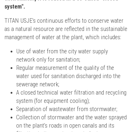
system".
TITAN USJE's continuous efforts to conserve water
as a natural resource are reflected in the sustainable
management of water at the plant, which includes:
Use of water from the city water supply
network only for sanitation;
Regular measurement of the quality of the
water used for sanitation discharged into the
sewerage network;
A closed technical water filtration and recycling
system (for equipment cooling);
Separation of wastewater from stormwater;
Collection of stormwater and the water sprayed
on the plant's roads in open canals and its