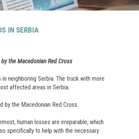
S IN SERBIA
d by the Macedonian Red Cross
 in neighboring Serbia. The truck with more
most affected areas in Serbia.
ed by the Macedonian Red Cross.
remost, human losses are irreparable, which
o specifically to help with the necessary