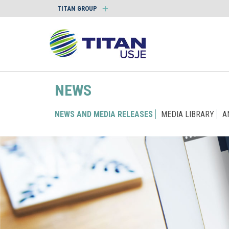
TITAN GROUP
NEWS
NEWS AND MEDIA RELEASES
MEDIA LIBRARY
A