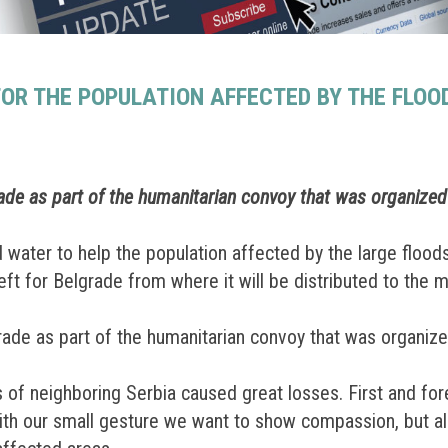
OR THE POPULATION AFFECTED BY THE FLOOD
ade as part of the humanitarian convoy that was organize
water to help the population affected by the large floods
eft for Belgrade from where it will be distributed to the 
ade as part of the humanitarian convoy that was organiz
s of neighboring Serbia caused great losses. First and fo
With our small gesture we want to show compassion, but als