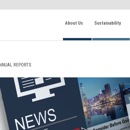
About Us
Sustainability
NNUAL REPORTS