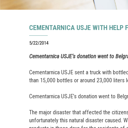
CEMENTARNICA USJE WITH HELP F
5/22/2014
Cementarnica USJE’s donation went to Belgr
Cementarnica USJE sent a truck with bottled 
than 15,000 bottles or around 23,000 liters l
Cementarnica USJE’s donation went to Belgr
The major disaster that affected the citizen
unfortunately this natural disaster caused. 