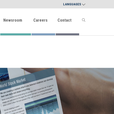
LANGUAGES
Newsroom
Careers
Contact