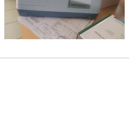
About Us
Sustainability
Newsroom
Careers