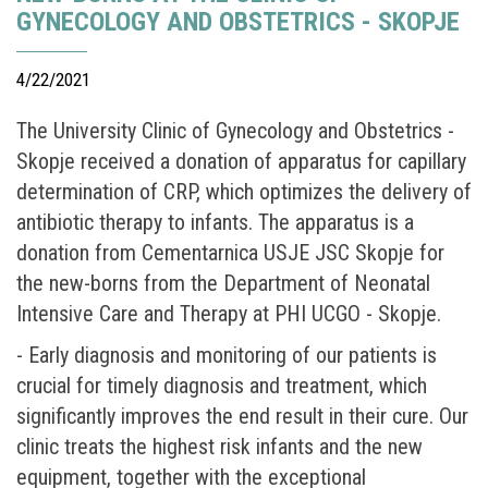
GYNECOLOGY AND OBSTETRICS - SKOPJE
4/22/2021
The University Clinic of Gynecology and Obstetrics -
Skopje received a donation of apparatus for capillary
determination of CRP, which optimizes the delivery of
antibiotic therapy to infants. The apparatus is a
donation from Cementarnica USJE JSC Skopje for
the new-borns from the Department of Neonatal
Intensive Care and Therapy at PHI UCGO - Skopje.
- Early diagnosis and monitoring of our patients is
crucial for timely diagnosis and treatment, which
significantly improves the end result in their cure. Our
clinic treats the highest risk infants and the new
equipment, together with the exceptional