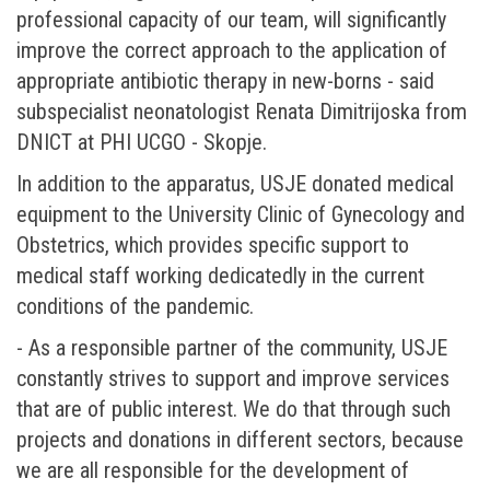
professional capacity of our team, will significantly
improve the correct approach to the application of
appropriate antibiotic therapy in new-borns - said
subspecialist neonatologist Renata Dimitrijoska from
DNICT at PHI UCGO - Skopje.
In addition to the apparatus, USJE donated medical
equipment to the University Clinic of Gynecology and
Obstetrics, which provides specific support to
medical staff working dedicatedly in the current
conditions of the pandemic.
- As a responsible partner of the community, USJE
constantly strives to support and improve services
that are of public interest. We do that through such
projects and donations in different sectors, because
we are all responsible for the development of