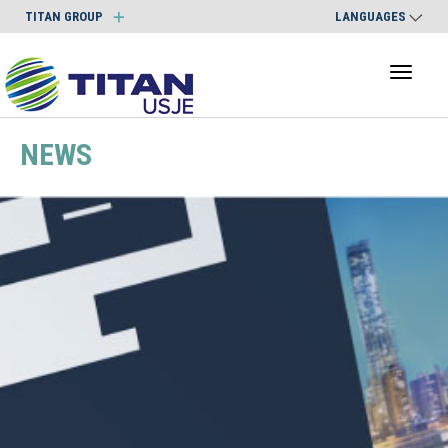
TITAN GROUP
LANGUAGES
Toggl
naviga
NEWS