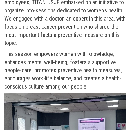
employees, TITAN USJE embarked on an initiative to
organize info-sessions dedicated to women's health.
We engaged with a doctor, an expert in this area, with
focus on breast cancer prevention who shared the
most important facts a preventive measure on this
topic.
This session empowers women with knowledge,
enhances mental well-being, fosters a supportive
people-care, promotes preventive health measures,
encourages work-life balance, and creates a health-
conscious culture among our people.