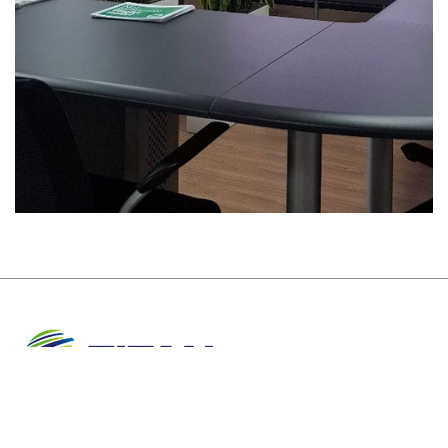
About Us