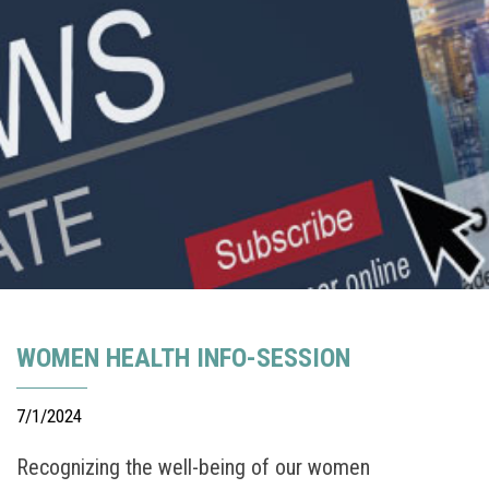
WOMEN HEALTH INFO-SESSION
7/1/2024
Recognizing the well-being of our women