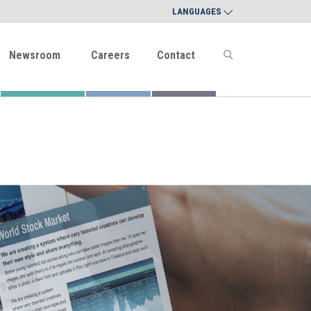
LANGUAGES
Newsroom
Careers
Contact