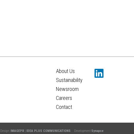
About Us
Sustainability
Newsroom
Careers
Contact
Design:
IMAGEPR
|
IDEA PLUS COMMUNICATIONS
Development
Synapse