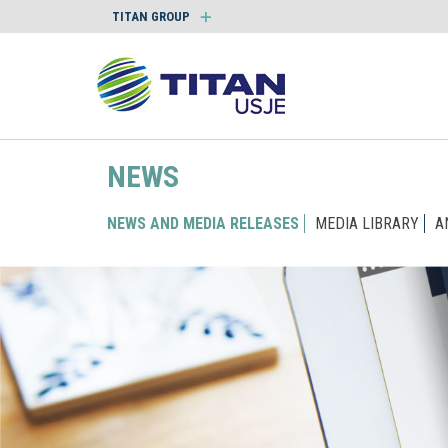
TITAN GROUP
NEWS
NEWS AND MEDIA RELEASES
MEDIA LIBRARY
A