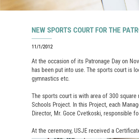
NEW SPORTS COURT FOR THE PATR
11/1/2012
At the occasion of its Patronage Day on Nove
has been put into use. The sports court is loc
gymnastics etc.
The sports court is with area of 300 square
Schools Project. In this Project, each Manag
Director, Mr. Goce Cvetkoski, responsible f
At the ceremony, USJE received a Certificate 