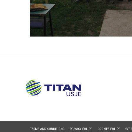
TERMS AND CONDITIONS
PRIVACY POLICY
COOKIES POLICY
©TI