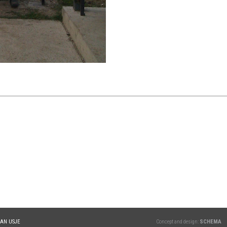
TAN USJE
Concept and design:
SCHEMA