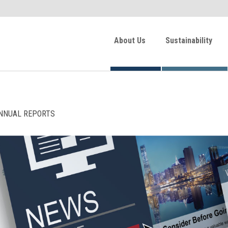
About Us
Sustainability
NNUAL REPORTS