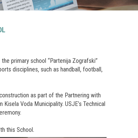
OL
 the primary school “Partenija Zografski”
orts disciplines, such as handball, football,
nstruction as part of the Partnering with
n Kisela Voda Municipality. USJE’s Technical
ceremony.
th this School.