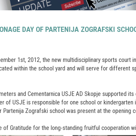
ONAGE DAY OF PARTENIJA ZOGRAFSKI SCHO
mber 1st, 2012, the new multidisciplinary sports court in
ated within the school yard and will serve for different sp
 meters and Cementarnica USJE AD Skopje supported its co
er of USJE is responsible for one school or kindergarten i
or Partenija Zografski school was present at the opening 
of Gratitude for the long-standing fruitful cooperation wi