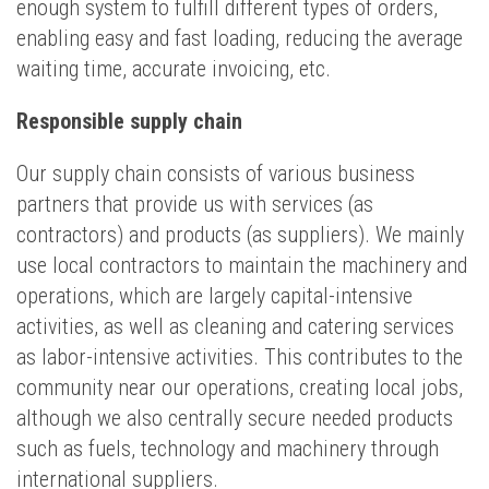
enough system to fulfill different types of orders,
enabling easy and fast loading, reducing the average
waiting time, accurate invoicing, etc.
Responsible supply chain
Our supply chain consists of various business
partners that provide us with services (as
contractors) and products (as suppliers). We mainly
use local contractors to maintain the machinery and
operations, which are largely capital-intensive
activities, as well as cleaning and catering services
as labor-intensive activities. This contributes to the
community near our operations, creating local jobs,
although we also centrally secure needed products
such as fuels, technology and machinery through
international suppliers.