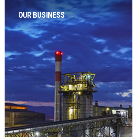
OUR BUSINESS