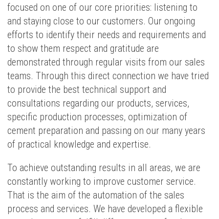
focused on one of our core priorities: listening to
and staying close to our customers. Our ongoing
efforts to identify their needs and requirements and
to show them respect and gratitude are
demonstrated through regular visits from our sales
teams. Through this direct connection we have tried
to provide the best technical support and
consultations regarding our products, services,
specific production processes, optimization of
cement preparation and passing on our many years
of practical knowledge and expertise.
To achieve outstanding results in all areas, we are
constantly working to improve customer service.
That is the aim of the automation of the sales
process and services. We have developed a flexible