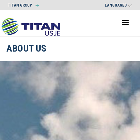
TITAN GROUP
LANGUAGES
Toggl
naviga
ABOUT US