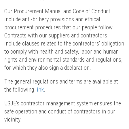
Our Procurement Manual and Code of Conduct
include anti-bribery provisions and ethical
procurement procedures that our people follow.
Contracts with our suppliers and contractors
include clauses related to the contractors' obligation
to comply with health and safety, labor and human
rights and environmental standards and regulations,
for which they also sign a declaration.
The general regulations and terms are available at
the following
link
.
USJE's contractor management system ensures the
safe operation and conduct of contractors in our
vicinity.