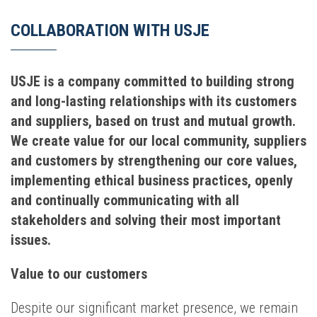
COLLABORATION WITH USJE
USJE is a company committed to building strong
and long-lasting relationships with its customers
and suppliers, based on trust and mutual growth.
We create value for our local community, suppliers
and customers by strengthening our core values,
implementing ethical business practices, openly
and continually communicating with all
stakeholders and solving their most important
issues.
Value to our customers
Despite our significant market presence, we remain