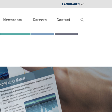
LANGUAGES
Newsroom
Careers
Contact