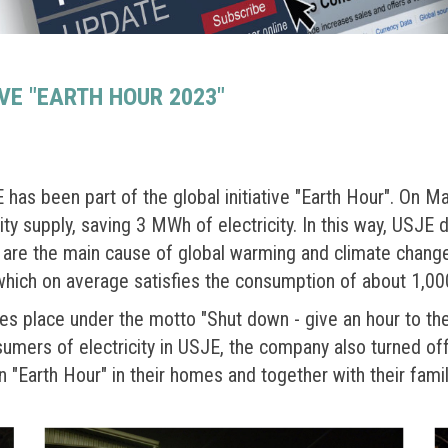
IVE "EARTH HOUR 2023"
as been part of the global initiative "Earth Hour". On M
y supply, saving 3 MWh of electricity. In this way, USJE d
are the main cause of global warming and climate change.
 which on average satisfies the consumption of about 1,00
akes place under the motto "Shut down - give an hour to the 
sumers of electricity in USJE, the company also turned of
 "Earth Hour" in their homes and together with their famil