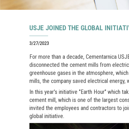
USJE JOINED THE GLOBAL INITIAT
3/27/2023
For more than a decade, Cementarnica USJE h
disconnected the cement mills from electricit
greenhouse gases in the atmosphere, which 
mills, the company saved electrical energy,
In this year's initiative "Earth Hour" which t
cement mill, which is one of the largest con
invited the employees and contractors to join
global initiative.