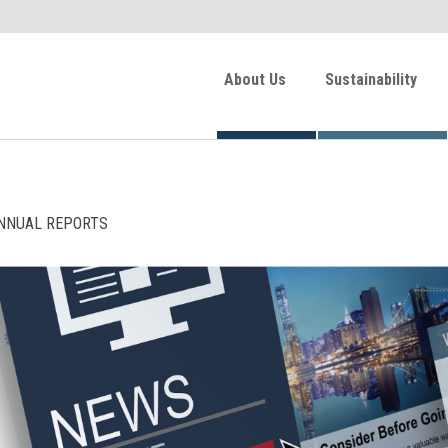
About Us
Sustainability
NNUAL REPORTS