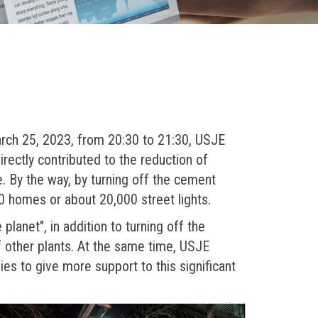
arch 25, 2023, from 20:30 to 21:30, USJE
irectly contributed to the reduction of
 By the way, by turning off the cement
0 homes or about 20,000 street lights.
planet", in addition to turning off the
f other plants. At the same time, USJE
ies to give more support to this significant