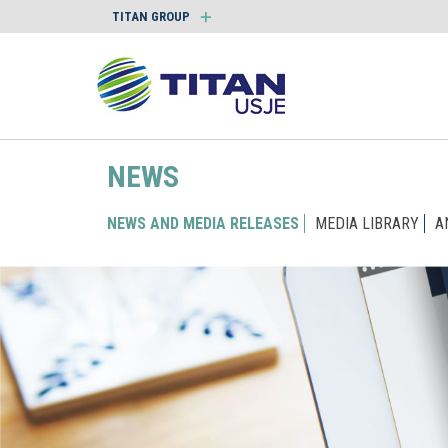
TITAN GROUP
NEWS
NEWS AND MEDIA RELEASES
MEDIA LIBRARY
A