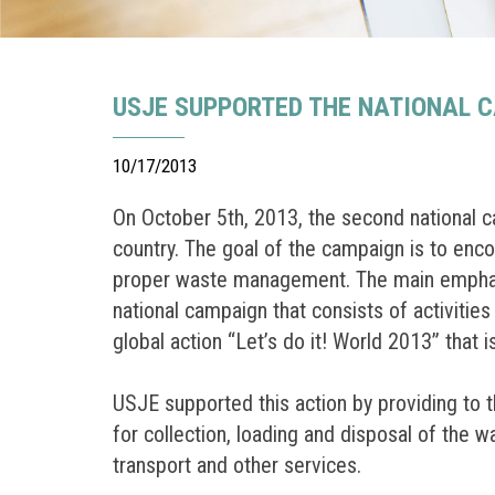
USJE SUPPORTED THE NATIONAL 
10/17/2013
On October 5th, 2013, the second national c
country. The goal of the campaign is to enco
proper waste management. The main emphasis 
national campaign that consists of activitie
global action “Let’s do it! World 2013” that 
USJE supported this action by providing to
for collection, loading and disposal of the 
transport and other services.