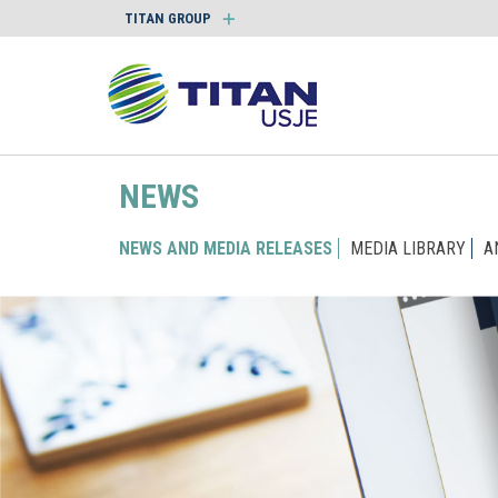
TITAN GROUP
NEWS
NEWS AND MEDIA RELEASES
MEDIA LIBRARY
A