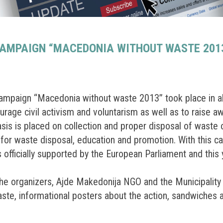
CAMPAIGN “MACEDONIA WITHOUT WASTE 2013
ampaign “Macedonia without waste 2013” took place in alm
urage civil activism and voluntarism as well as to raise a
is placed on collection and proper disposal of waste on 
s for waste disposal, education and promotion. With this 
is officially supported by the European Parliament and this 
 the organizers, Ajde Makedonija NGO and the Municipali
waste, informational posters about the action, sandwiches 