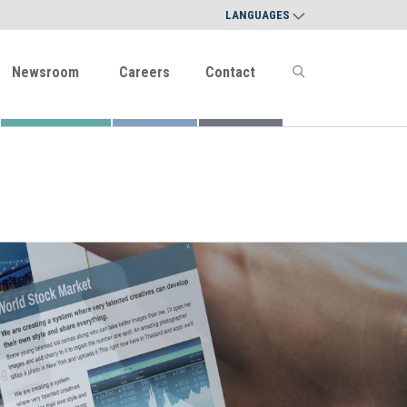
LANGUAGES
Newsroom
Careers
Contact