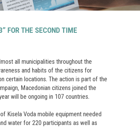
” FOR THE SECOND TIME
ost all municipalities throughout the
wareness and habits of the citizens for
certain locations. The action is part of the
campaign, Macedonian citizens joined the
year will be ongoing in 107 countries.
ty of Kisela Voda mobile equipment needed
and water for 220 participants as well as