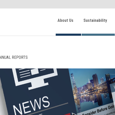
About Us
Sustainability
NNUAL REPORTS