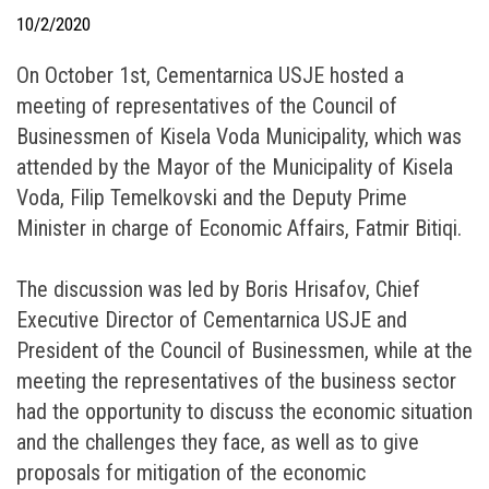
10/2/2020
On October 1st, Cementarnica USJE hosted a
meeting of representatives of the Council of
Businessmen of Kisela Voda Municipality, which was
attended by the Mayor of the Municipality of Kisela
Voda, Filip Temelkovski and the Deputy Prime
Minister in charge of Economic Affairs, Fatmir Bitiqi.
The discussion was led by Boris Hrisafov, Chief
Executive Director of Cementarnica USJE and
President of the Council of Businessmen, while at the
meeting the representatives of the business sector
had the opportunity to discuss the economic situation
and the challenges they face, as well as to give
proposals for mitigation of the economic