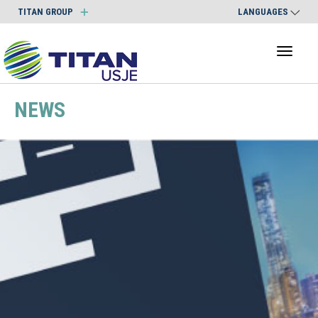
TITAN GROUP
LANGUAGES
Toggl
naviga
NEWS