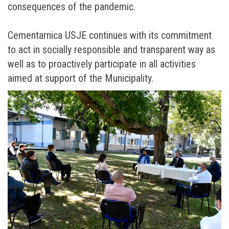
consequences of the pandemic.
Cementarnica USJE continues with its commitment
to act in socially responsible and transparent way as
well as to proactively participate in all activities
aimed at support of the Municipality.