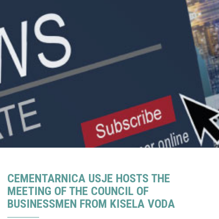
CEMENTARNICA USJE HOSTS THE
MEETING OF THE COUNCIL OF
BUSINESSMEN FROM KISELA VODA