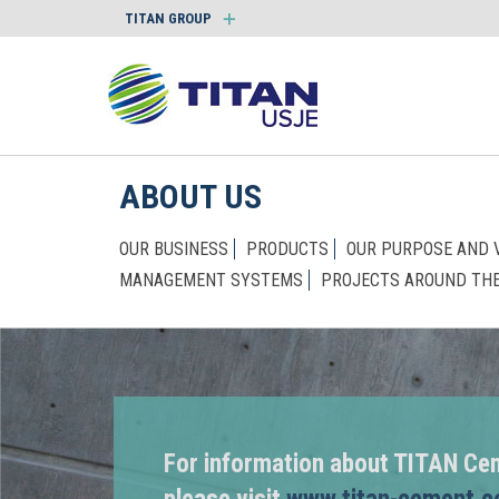
TITAN GROUP
ABOUT US
OUR BUSINESS
PRODUCTS
OUR PURPOSE AND 
MANAGEMENT SYSTEMS
PROJECTS AROUND TH
For information about TITAN Ce