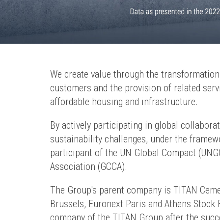
We create value through the transformation o
customers and the provision of related servic
affordable housing and infrastructure.
By actively participating in global collabor
sustainability challenges, under the frame
participant of the UN Global Compact (UN
Association (GCCA).
The Group's parent company is TITAN Cement
Brussels, Euronext Paris and Athens Stock
company of the TITAN Group after the succ