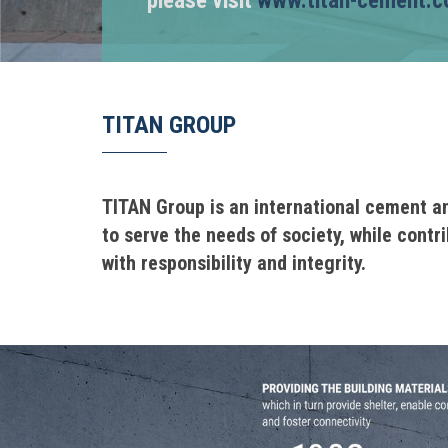
please visit
www.titan-cement.
TITAN GROUP
TITAN Group is an international cement a
to serve the needs of society, while contr
with responsibility and integrity.