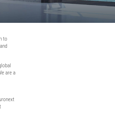
n to
 and
global
We are a
uronext
t