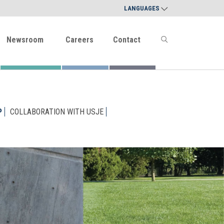
LANGUAGES
Newsroom
Careers
Contact
P
COLLABORATION WITH USJE