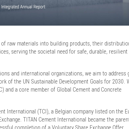
f raw materials into building products, their distributio
es, serving the societal need for safe, durable, resilient
ations and international organizations, we aim to address 
work of the UN Sustainable Development Goals for 2030. 
GC) and a core member of Global Cement and Concrete
 International (TCI), a Belgian company listed on the E
 Exchange. TITAN Cement International became the paren
essful completion of a Voluntary Share Exchange Offer