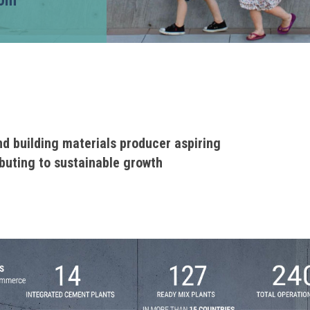
com
nd building materials producer aspiring
ibuting to sustainable growth