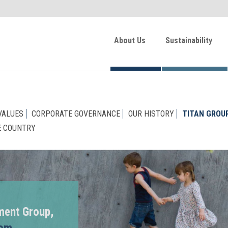
About Us
Sustainability
VALUES
CORPORATE GOVERNANCE
OUR HISTORY
TITAN GROU
E COUNTRY
ment Group,