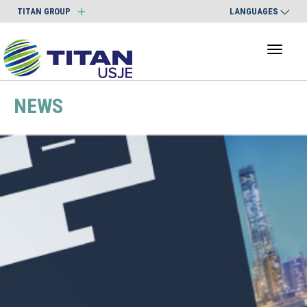
TITAN GROUP
LANGUAGES
Toggl
naviga
NEWS