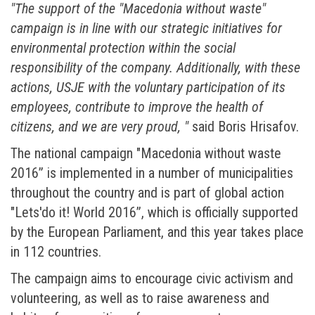
"The support of the "Macedonia without waste"
campaign is in line with our strategic initiatives for
environmental protection within the social
responsibility of the company. Additionally, with these
actions, USJE with the voluntary participation of its
employees, contribute to improve the health of
citizens, and we are very proud, "
said Boris Hrisafov.
The national campaign "Macedonia without waste
2016” is implemented in a number of municipalities
throughout the country and is part of global action
"Lets'do it! World 2016”, which is officially supported
by the European Parliament, and this year takes place
in 112 countries.
The campaign aims to encourage civic activism and
volunteering, as well as to raise awareness and