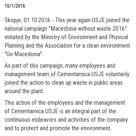
10/1/2016
Skopje, 01.10.2016 - This year again USJE joined the
national campaign "Macedonia without waste 2016”
initiated by the Ministry of Environment and Physical
Planning and the Association for a clean environment
"Go Macedonia".
As part of this campaign, many employees and
management team of Cementarnica USJE voluntarily
joined the action to clean up waste in public areas
around the plant.
This action of the employees and the management
of Cementarnica USJE is an integral part of the
continuous endeavors and activities of the company
and to protect and promote the environment.