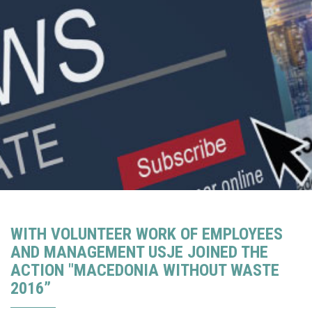
WITH VOLUNTEER WORK OF EMPLOYEES
AND MANAGEMENT USJE JOINED THE
ACTION "MACEDONIA WITHOUT WASTE
2016”