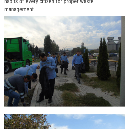
habits of every citizen for proper waste
management.