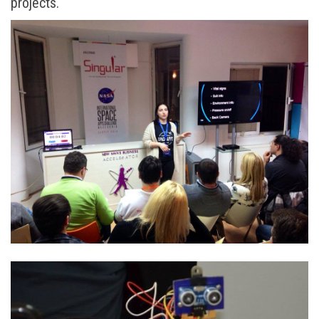
projects.