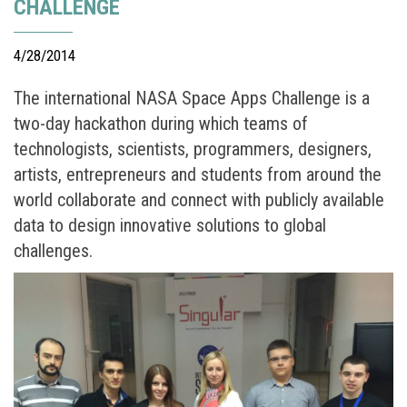
CHALLENGE
4/28/2014
The international NASA Space Apps Challenge is a
two-day hackathon during which teams of
technologists, scientists, programmers, designers,
artists, entrepreneurs and students from around the
world collaborate and connect with publicly available
data to design innovative solutions to global
challenges.