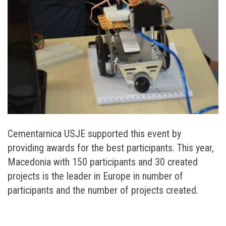
Cementarnica USJE supported this event by
providing awards for the best participants. This year,
Macedonia with 150 participants and 30 created
projects is the leader in Europe in number of
participants and the number of projects created.