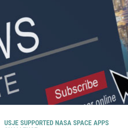
USJE SUPPORTED NASA SPACE APPS