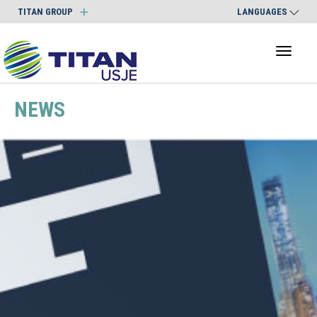
TITAN GROUP
LANGUAGES
Toggl
naviga
NEWS