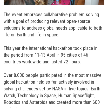
The event embraces collaborative problem solving
with a goal of producing relevant open-source
solutions to address global needs applicable to both
life on Earth and life in space.
This year the international hackathon took place in
the period from 11-13 April in 95 cities of 46
countries worldwide and lasted 72 hours.
Over 8.000 people participated in the most massive
global hackathon held so far, actively involved in
solving challenges set by NASA in five topics: Earth
Watch, Technology in Space, Human Spaceflight,
Robotics and Asteroids and created more than 600