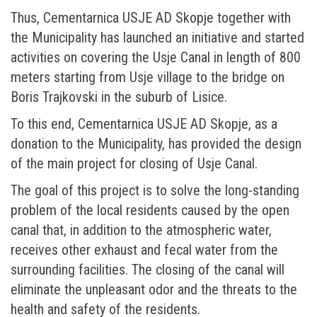
Thus, Cementarnica USJE AD Skopje together with
the Municipality has launched an initiative and started
activities on covering the Usje Canal in length of 800
meters starting from Usje village to the bridge on
Boris Trajkovski in the suburb of Lisice.
To this end, Cementarnica USJE AD Skopje, as a
donation to the Municipality, has provided the design
of the main project for closing of Usje Canal.
The goal of this project is to solve the long-standing
problem of the local residents caused by the open
canal that, in addition to the atmospheric water,
receives other exhaust and fecal water from the
surrounding facilities. The closing of the canal will
eliminate the unpleasant odor and the threats to the
health and safety of the residents.