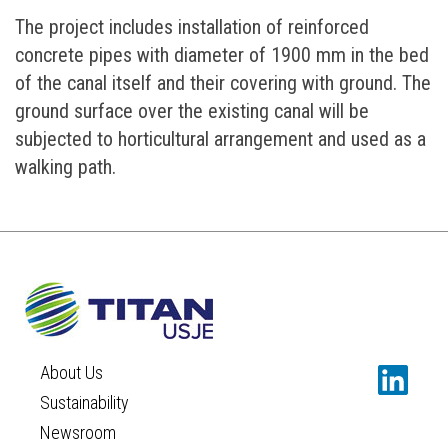
The project includes installation of reinforced
concrete pipes with diameter of 1900 mm in the bed
of the canal itself and their covering with ground. The
ground surface over the existing canal will be
subjected to horticultural arrangement and used as a
walking path.
About Us
Sustainability
Newsroom