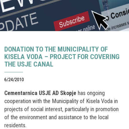
DONATION TO THE MUNICIPALITY OF
KISELA VODA – PROJECT FOR COVERING
THE USJE CANAL
6/24/2010
Cementarnica USJE AD Skopje
has ongoing
cooperation with the Municipality of Kisela Voda in
projects of social interest, particularly in promotion
of the environment and assistance to the local
residents.