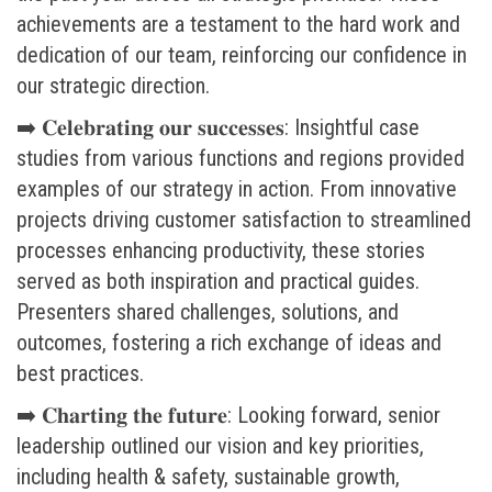
achievements are a testament to the hard work and
dedication of our team, reinforcing our confidence in
our strategic direction.
➡️ 𝐂𝐞𝐥𝐞𝐛𝐫𝐚𝐭𝐢𝐧𝐠 𝐨𝐮𝐫 𝐬𝐮𝐜𝐜𝐞𝐬𝐬𝐞𝐬: Insightful case
studies from various functions and regions provided
examples of our strategy in action. From innovative
projects driving customer satisfaction to streamlined
processes enhancing productivity, these stories
served as both inspiration and practical guides.
Presenters shared challenges, solutions, and
outcomes, fostering a rich exchange of ideas and
best practices.
➡️ 𝐂𝐡𝐚𝐫𝐭𝐢𝐧𝐠 𝐭𝐡𝐞 𝐟𝐮𝐭𝐮𝐫𝐞: Looking forward, senior
leadership outlined our vision and key priorities,
including health & safety, sustainable growth,