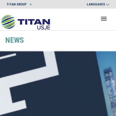
TITAN GROUP
LANGUAGES
Toggl
naviga
NEWS