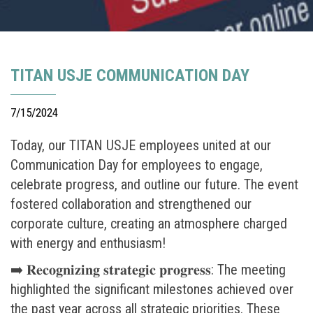
TITAN USJE COMMUNICATION DAY
7/15/2024
Today, our TITAN USJE employees united at our
Communication Day for employees to engage,
celebrate progress, and outline our future. The event
fostered collaboration and strengthened our
corporate culture, creating an atmosphere charged
with energy and enthusiasm!
➡️ 𝐑𝐞𝐜𝐨𝐠𝐧𝐢𝐳𝐢𝐧𝐠 𝐬𝐭𝐫𝐚𝐭𝐞𝐠𝐢𝐜 𝐩𝐫𝐨𝐠𝐫𝐞𝐬𝐬: The meeting
highlighted the significant milestones achieved over
the past year across all strategic priorities. These