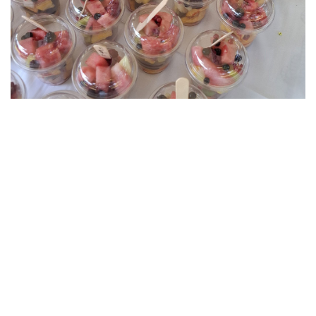
About Us