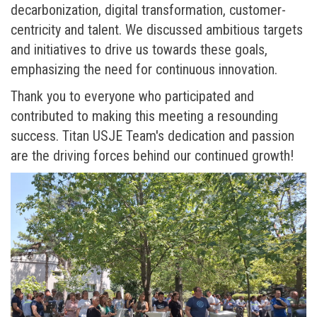
decarbonization, digital transformation, customer-
centricity and talent. We discussed ambitious targets
and initiatives to drive us towards these goals,
emphasizing the need for continuous innovation.
Thank you to everyone who participated and
contributed to making this meeting a resounding
success. Titan USJE Team's dedication and passion
are the driving forces behind our continued growth!