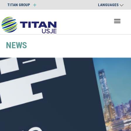
TITAN GROUP
LANGUAGES
Toggl
naviga
NEWS