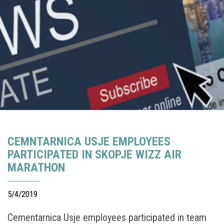
CEMNTARNICA USJE EMPLOYEES
PARTICIPATED IN SKOPJE WIZZ AIR
MARATHON
5/4/2019
Cementarnica Usje employees participated in team