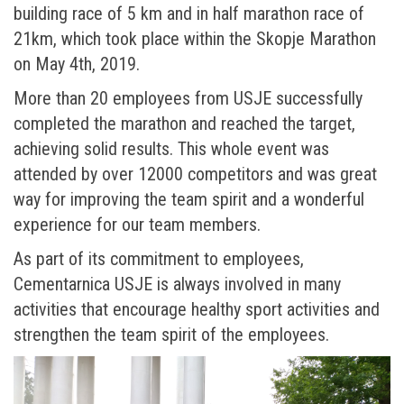
building race of 5 km and in half marathon race of
21km, which took place within the Skopje Marathon
on May 4th, 2019.
More than 20 employees from USJE successfully
completed the marathon and reached the target,
achieving solid results. This whole event was
attended by over 12000 competitors and was great
way for improving the team spirit and a wonderful
experience for our team members.
As part of its commitment to employees,
Cementarnica USJE is always involved in many
activities that encourage healthy sport activities and
strengthen the team spirit of the employees.