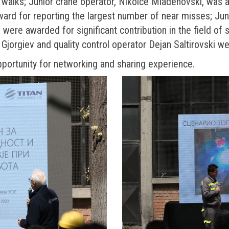
 walks; Junior crane operator, Nikolce Mladenovski, was 
award for reporting the largest number of near misses; Ju
 were awarded for significant contribution in the field of 
 Gjorgiev and quality control operator Dejan Saltirovski 
pportunity for networking and sharing experience.