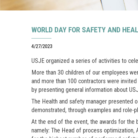
WORLD DAY FOR SAFETY AND HEA
4/27/2023
USJE organized a series of activities to cel
More than 30 children of our employees were 
and more than 100 contractors were invited 
by presenting general information about USJ
The Health and safety manager presented our
demonstrated, through examples and role-pla
At the end of the event, the awards for the
namely: The Head of process optimization, 