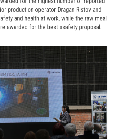
awarded for the highest number of reported
nior production operator Dragan Ristov and
safety and health at work, while the raw meal
were awarded for the best ssafety proposal.