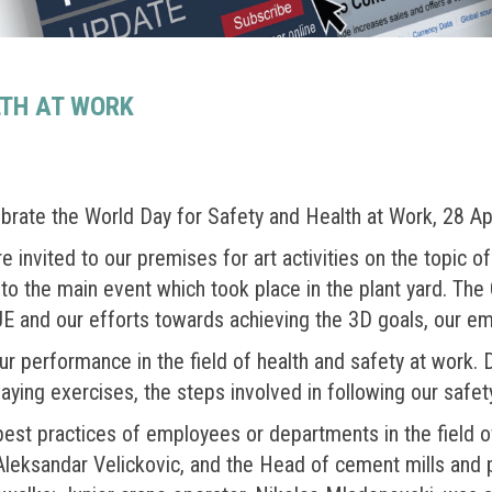
LTH AT WORK
ebrate the World Day for Safety and Health at Work, 28 Apr
invited to our premises for art activities on the topic o
to the main event which took place in the plant yard. The
E and our efforts towards achieving the 3D goals, our em
 performance in the field of health and safety at work. 
ying exercises, the steps involved in following our safet
 best practices of employees or departments in the field 
Aleksandar Velickovic, and the Head of cement mills an