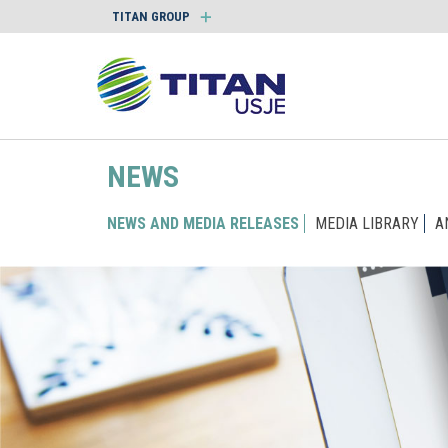
TITAN GROUP
NEWS
NEWS AND MEDIA RELEASES
MEDIA LIBRARY
A