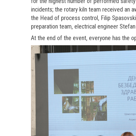
for the highest number of performed safety
incidents; the rotary kiln team received an 
the Head of process control, Filip Spasovski
preparation team, electrical engineer Stefan
At the end of the event, everyone has the o