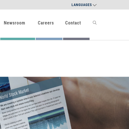
LANGUAGES
Newsroom
Careers
Contact