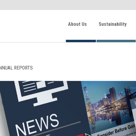
About Us
Sustainability
NNUAL REPORTS