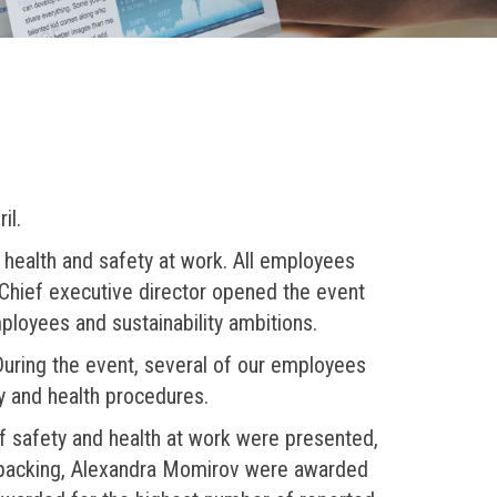
il.
f health and safety at work. All employees
 Chief executive director opened the event
ployees and sustainability ambitions.
During the event, several of our employees
y and health procedures.
of safety and health at work were presented,
d packing, Alexandra Momirov were awarded