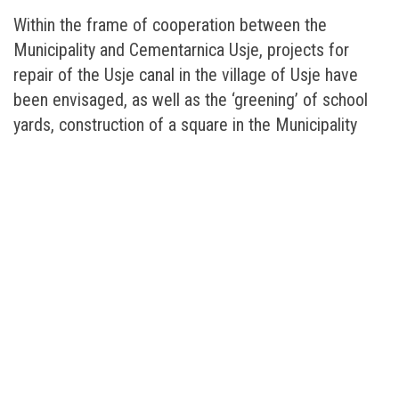
Within the frame of cooperation between the
Municipality and Cementarnica Usje, projects for
repair of the Usje canal in the village of Usje have
been envisaged, as well as the ‘greening’ of school
yards, construction of a square in the Municipality
and the realization of a new Health and Safety
programme in the primary schools of the Municipality
of Kisela Voda.
Apart from the data from the environmental
measurements, on the web-site of Cementarnica
Usje – Titan the citizens will also be able to get
information on the company, products, employees,
and links to other institutions, as well as pose various
kinds of questions, the answers to which will be
provided by the relevant persons from the company.