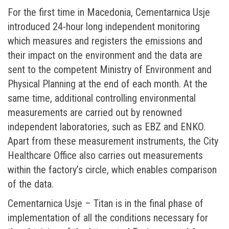
For the first time in Macedonia, Cementarnica Usje
introduced 24-hour long independent monitoring
which measures and registers the emissions and
their impact on the environment and the data are
sent to the competent Ministry of Environment and
Physical Planning at the end of each month. At the
same time, additional controlling environmental
measurements are carried out by renowned
independent laboratories, such as EBZ and ENKO.
Apart from these measurement instruments, the City
Healthcare Office also carries out measurements
within the factory’s circle, which enables comparison
of the data.
Cementarnica Usje – Titan is in the final phase of
implementation of all the conditions necessary for