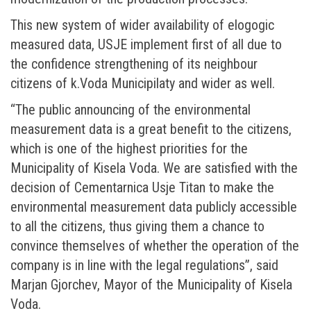
This new system of wider availability of elogogic
measured data, USJE implement first of all due to
the confidence strengthening of its neighbour
citizens of k.Voda Municipilaty and wider as well.
“The public announcing of the environmental
measurement data is a great benefit to the citizens,
which is one of the highest priorities for the
Municipality of Kisela Voda. We are satisfied with the
decision of Cementarnica Usje Titan to make the
environmental measurement data publicly accessible
to all the citizens, thus giving them a chance to
convince themselves of whether the operation of the
company is in line with the legal regulations”, said
Marjan Gjorchev, Mayor of the Municipality of Kisela
Voda.