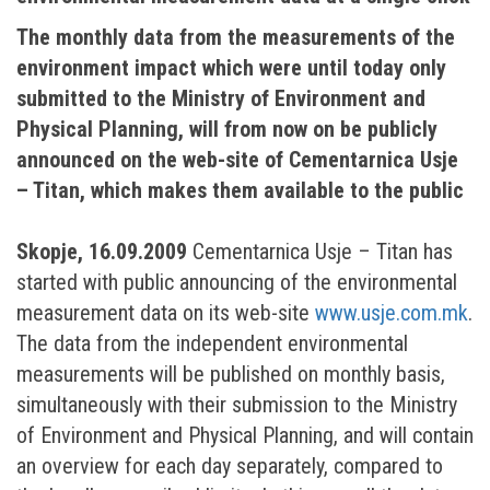
The monthly data from the measurements of the
environment impact which were until today only
submitted to the Ministry of Environment and
Physical Planning, will from now on be publicly
announced on the web-site of Cementarnica Usje
– Titan, which makes them available to the public
Skopje, 16.09.2009
Cementarnica Usje – Titan has
started with public announcing of the environmental
measurement data on its web-site
www.usje.com.mk
.
The data from the independent environmental
measurements will be published on monthly basis,
simultaneously with their submission to the Ministry
of Environment and Physical Planning, and will contain
an overview for each day separately, compared to