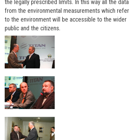
the legally prescribed limits. In this way all the data
from the environmental measurements which refer
to the environment will be accessible to the wider
public and the citizens.