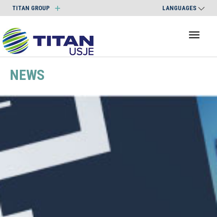
TITAN GROUP
LANGUAGES
Toggl
naviga
NEWS