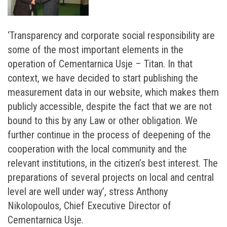
‘Transparency and corporate social responsibility are
some of the most important elements in the
operation of Cementarnica Usje – Titan. In that
context, we have decided to start publishing the
measurement data in our website, which makes them
publicly accessible, despite the fact that we are not
bound to this by any Law or other obligation. We
further continue in the process of deepening of the
cooperation with the local community and the
relevant institutions, in the citizen’s best interest. The
preparations of several projects on local and central
level are well under way’, stress Anthony
Nikolopoulos, Chief Executive Director of
Cementarnica Usje.