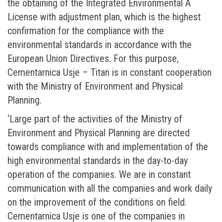
the obtaining of the Integrated Environmental A
License with adjustment plan, which is the highest
confirmation for the compliance with the
environmental standards in accordance with the
European Union Directives. For this purpose,
Cementarnica Usje – Titan is in constant cooperation
with the Ministry of Environment and Physical
Planning.
‘Large part of the activities of the Ministry of
Environment and Physical Planning are directed
towards compliance with and implementation of the
high environmental standards in the day-to-day
operation of the companies. We are in constant
communication with all the companies and work daily
on the improvement of the conditions on field.
Cementarnica Usje is one of the companies in