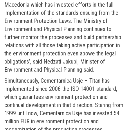
Macedonia which has invested efforts in the full
implementation of the standards ensuing from the
Environment Protection Laws. The Ministry of
Environment and Physical Planning continues to
further monitor the processes and build partnership
relations with all those taking active participation in
the environment protection even abowe the legal
obligations’, said Nedzati Jakupi, Minister of
Environment and Physical Planning said.
Simultaneously, Cementarnica Usje – Titan has
implemented since 2006 the ISO 14001 standard,
which guarantees environment protection and
continual development in that direction. Staring from
1999 until now, Cementarnica Usje has invested 54
million EUR in environment protection and
modernization of the production processes.