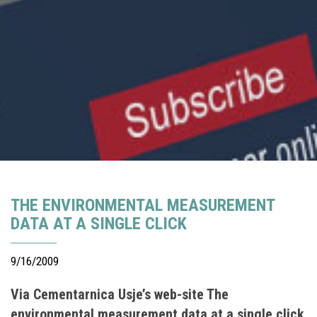
THE ENVIRONMENTAL MEASUREMENT
DATA AT A SINGLE CLICK
9/16/2009
Via Cementarnica Usje’s web-site The
environmental measurement data at a single click