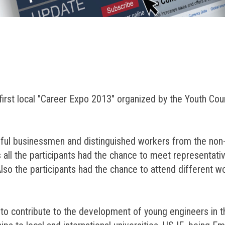
irst local "Career Expo 2013" organized by the Youth Coun
sful businessmen and distinguished workers from the non
all the participants had the chance to meet representati
 Also the participants had the chance to attend different
l to contribute to the development of young engineers in 