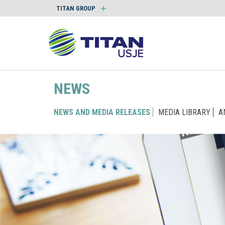
TITAN GROUP
NEWS
NEWS AND MEDIA RELEASES
MEDIA LIBRARY
A