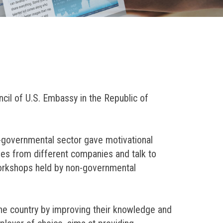
cil of U.S. Embassy in the Republic of
-governmental sector gave motivational
ves from different companies and talk to
 workshops held by non-governmental
the country by improving their knowledge and