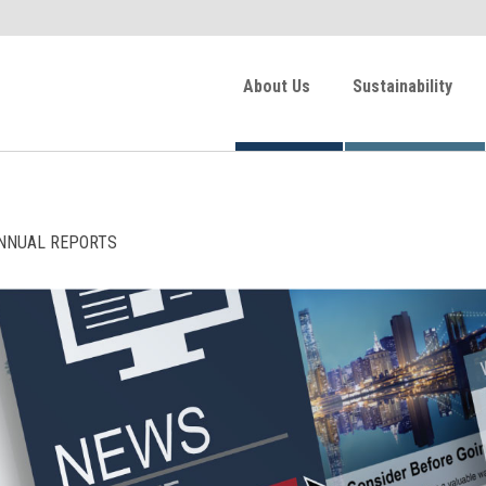
About Us
Sustainability
NNUAL REPORTS