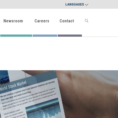
LANGUAGES
Newsroom
Careers
Contact