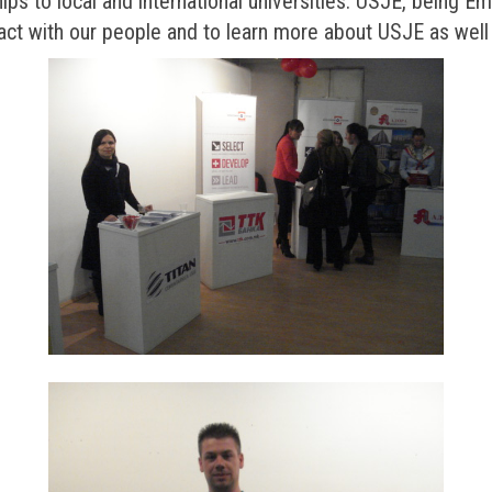
ships to local and international universities. USJE, being E
tact with our people and to learn more about USJE as well