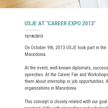
USJE AT "CAREER EXPO 2013"
10/18/2013
On October 9th, 2013 USJE took part in the f
Macedonia.
At the event, well-known diplomats, succes
speeches. At the Career Fair and Workshops 
them about internship or job opportunities.
organizations in Macedonia.
This concept is closely related with our goa