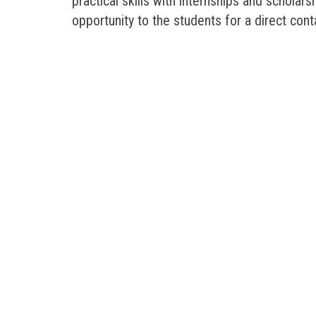
practical skills with internships and scholar
opportunity to the students for a direct con