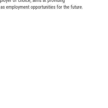
mployer of choice, aims at providing
 as employment opportunities for the future.