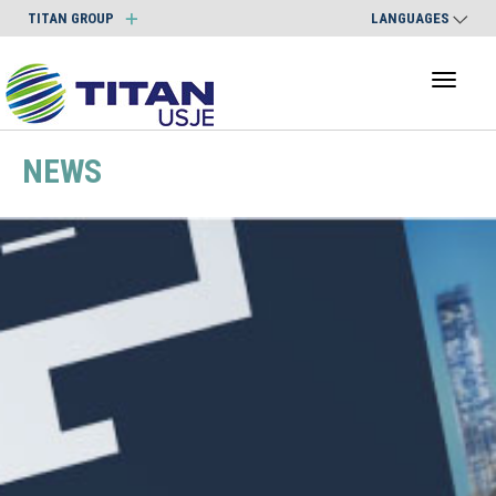
TITAN GROUP
LANGUAGES
Toggl
naviga
NEWS