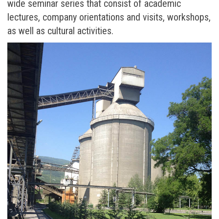
wide seminar series that consist of academic
lectures, company orientations and visits, workshops,
as well as cultural activities.