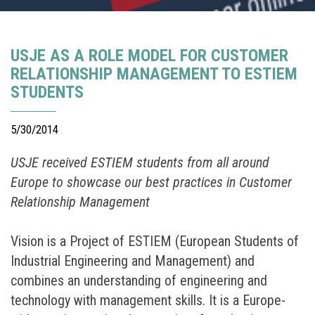
USJE AS A ROLE MODEL FOR CUSTOMER
RELATIONSHIP MANAGEMENT TO ESTIEM
STUDENTS
5/30/2014
USJE received ESTIEM students from all around
Europe to showcase our best practices in Customer
Relationship Management
Vision is a Project of ESTIEM (European Students of
Industrial Engineering and Management) and
combines an understanding of engineering and
technology with management skills. It is a Europe-