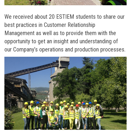
We received about 20 ESTIEM students to share our
best practices in Customer Relationship
Management as well as to provide them with the
opportunity to get an insight and understanding of
our Company’s operations and production processes.