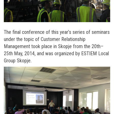
The final conference of this year’s series of seminars
under the topic of Customer Relationship
Management took place in Skopje from the 20th–
25th May, 2014, and was organized by ESTIEM Local
Group Skopje.