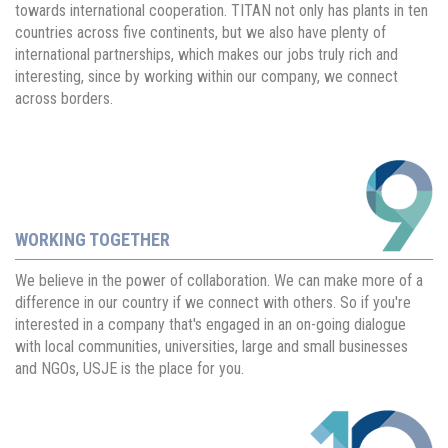
towards international cooperation. TITAN not only has plants in ten
countries across five continents, but we also have plenty of
international partnerships, which makes our jobs truly rich and
interesting, since by working within our company, we connect
across borders.
WORKING TOGETHER
We believe in the power of collaboration. We can make more of a
difference in our country if we connect with others. So if you're
interested in a company that's engaged in an on-going dialogue
with local communities, universities, large and small businesses
and NGOs, USJE is the place for you.