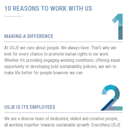
10 REASONS TO WORK WITH US
MAKING A DIFFERENCE
At USJE we care about people. We always have. That's why we
look for every chance to promote human rights in our work.
Whether it's providing engaging working conditions, offering equal
opportunity or developing bold sustainability policies, we aim to
make life better for people however we can.
USJE IS ITS EMPLOYEES
We are a diverse team of dedicated, skilled and creative people,
all working together towards sustainable growth. Everything USJE