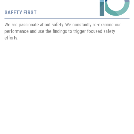
SAFETY FIRST
We are passionate about safety. We constantly re-examine our
performance and use the findings to trigger focused safety
efforts.
About Us