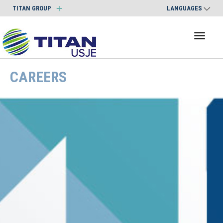
TITAN GROUP
LANGUAGES
Toggl
naviga
CAREERS