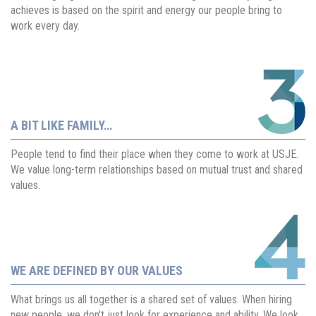
achieves is based on the spirit and energy our people bring to
work every day.
A BIT LIKE FAMILY…
People tend to find their place when they come to work at USJE.
We value long-term relationships based on mutual trust and shared
values.
WE ARE DEFINED BY OUR VALUES
What brings us all together is a shared set of values. When hiring
new people, we don't just look for experience and ability. We look