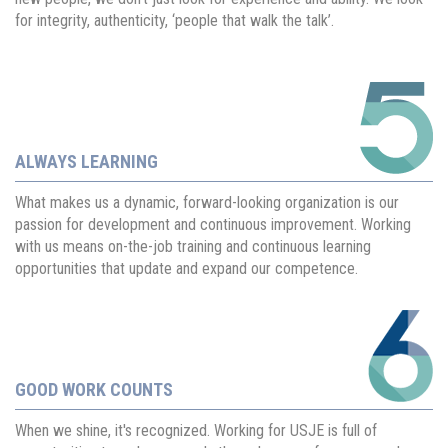
for integrity, authenticity, ‘people that walk the talk’.
ALWAYS LEARNING
What makes us a dynamic, forward-looking organization is our
passion for development and continuous improvement. Working
with us means on-the-job training and continuous learning
opportunities that update and expand our competence.
GOOD WORK COUNTS
When we shine, it's recognized. Working for USJE is full of