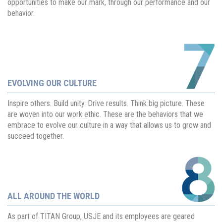
opportunities to make our mark, through our performance and our
behavior.
EVOLVING OUR CULTURE
Inspire others. Build unity. Drive results. Think big picture. These
are woven into our work ethic. These are the behaviors that we
embrace to evolve our culture in a way that allows us to grow and
succeed together.
ALL AROUND THE WORLD
As part of TITAN Group, USJE and its employees are geared