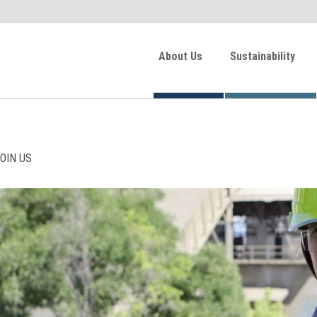
About Us
Sustainability
OIN US