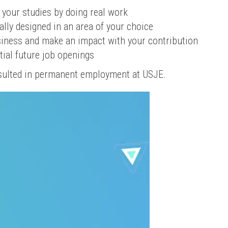
 your studies by doing real work
ally designed in an area of your choice
usiness and make an impact with your contribution
tial future job openings
sulted in permanent employment at USJE.