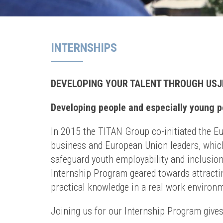
INTERNSHIPS
DEVELOPING YOUR TALENT THROUGH USJ
Developing people and especially young pe
In 2015 the TITAN Group co-initiated the E
business and European Union leaders, which
safeguard youth employability and inclusion
Internship Program geared towards attractin
practical knowledge in a real work environ
Joining us for our Internship Program gives