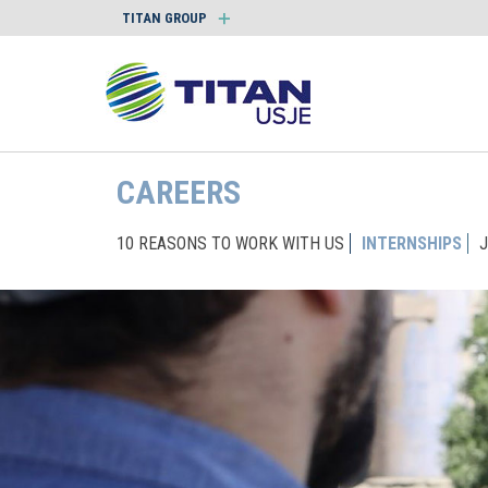
TITAN GROUP
CAREERS
10 REASONS TO WORK WITH US
INTERNSHIPS
J