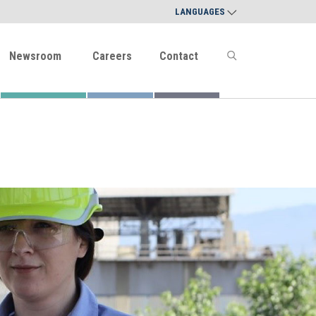
LANGUAGES
Newsroom
Careers
Contact