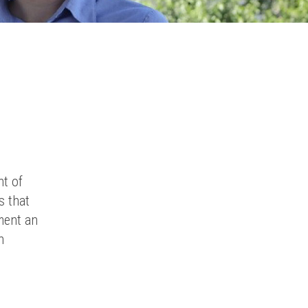
nt of
s that
ment an
n