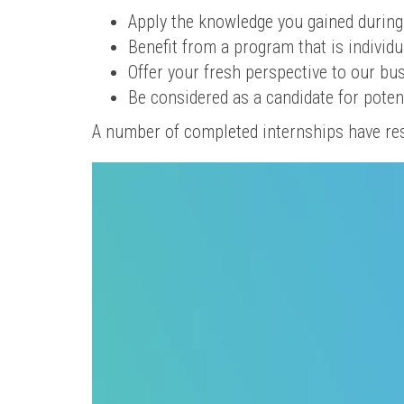
Apply the knowledge you gained during
Benefit from a program that is individu
Offer your fresh perspective to our b
Be considered as a candidate for poten
A number of completed internships have re