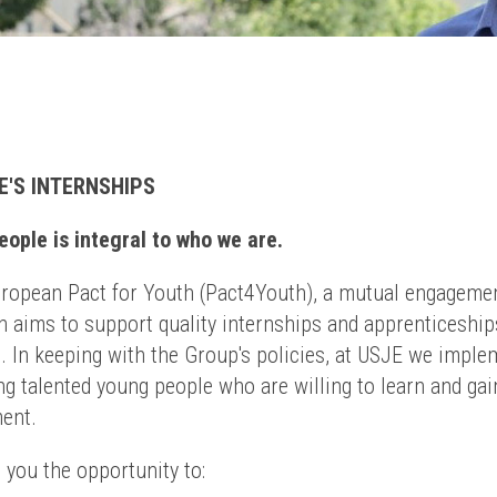
E'S INTERNSHIPS
ople is integral to who we are.
uropean Pact for Youth (Pact4Youth), a mutual engageme
 aims to support quality internships and apprenticeship
. In keeping with the Group's policies, at USJE we imple
g talented young people who are willing to learn and gai
ment.
 you the opportunity to: