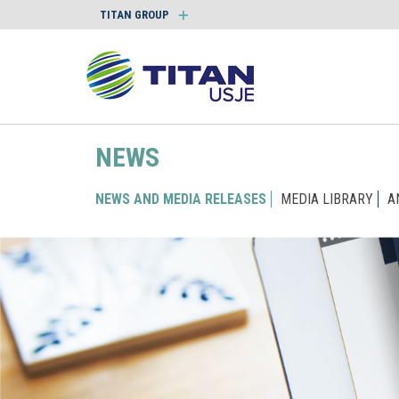
TITAN GROUP
NEWS
NEWS AND MEDIA RELEASES
MEDIA LIBRARY
A