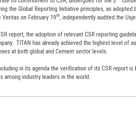
rate its commitment to CSR, undergoes for the 2
conse
ing the Global Reporting Initiative principles, as adopted 
th
 Veritas on February 19
, independently audited the Usje 
 CSR report, the adoption of relevant CSR reporting guideli
Company. TITAN has already achieved the highest level of
es at both global and Cement sector levels.
luding in its agenda the verification of its CSR report i
s among industry leaders in the world.