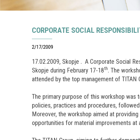
CORPORATE SOCIAL RESPONSIBILI
2/17/2009
17.02.2009, Skopje . A Corporate Social R
th
Skopje during February 17-18
. The worksho
attended by the top management of TITAN Co
The primary purpose of this workshop was to
policies, practices and procedures, followe
Moreover, the workshop aimed at providing pa
opportunities for material improvements at a