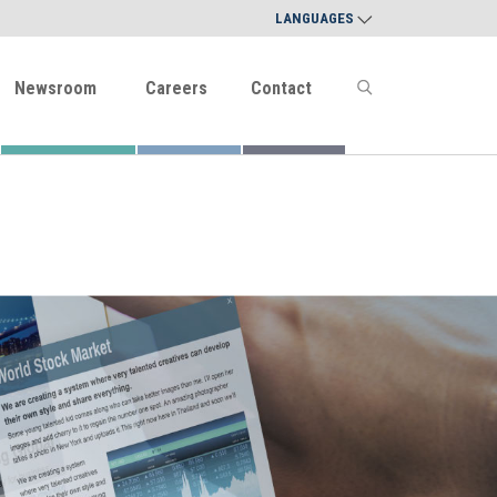
LANGUAGES
Newsroom
Careers
Contact