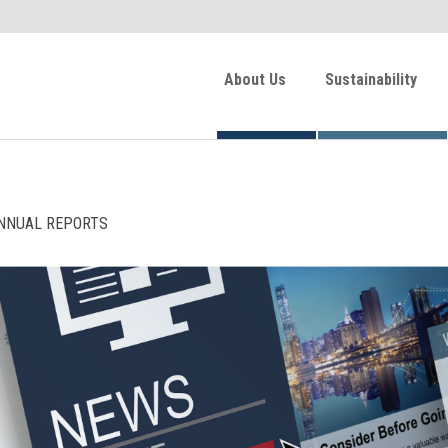
About Us
Sustainability
NNUAL REPORTS