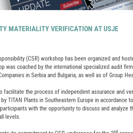
TY MATERIALITY VERIFICATION AT USJE
esponsibility (CSR) workshop has been organized and ho
p was coached by the international specialized audit fir
mpanies in Serbia and Bulgaria, as well as of Group He
 facilitate the process of independent assurance and veri
d by TITAN Plants in Southeastern Europe in accordance to
rticipants with the opportunity to discuss and analyze the
ll levels.
nd