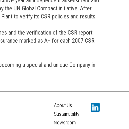
cutive year an independent assessment and
by the UN Global Compact initiative. After
Plant to verify its CSR policies and results.
nes and the verification of the CSR report
 assurance marked as A+ for each 2007 CSR
s becoming a special and unique Company in
About Us
Sustainability
Newsroom