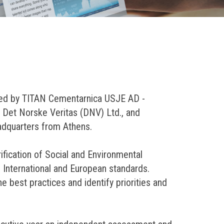
sted by TITAN Cementarnica USJE AD -
m Det Norske Veritas (DNV) Ltd., and
adquarters from Athens.
fication of Social and Environmental
 International and European standards.
 best practices and identify priorities and