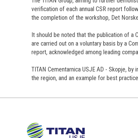
The TITAN Group, aiming to further demonst
verification of each annual CSR report follow
the completion of the workshop, Det Norske
It should be noted that the publication of a
are carried out on a voluntary basis by a 
report, acknowledged among leading compani
TITAN Cementarnica USJE AD - Skopje, by inc
the region, and an example for best practice