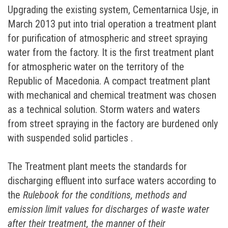
Upgrading the existing system, Cementarnica Usje, in
March 2013 put into trial operation а treatment plant
for purification of atmospheric and street spraying
water from the factory. It is the first treatment plant
for atmospheric water on the territory of the
Republic of Macedonia. A compact treatment plant
with mechanical and chemical treatment was chosen
as a technical solution. Storm waters and waters
from street spraying in the factory are burdened only
with suspended solid particles .
The Treatment plant meets the standards for
discharging effluent into surface waters according to
the
Rulebook for the conditions, methods and
emission limit values for discharges of waste water
after their treatment, the manner of their