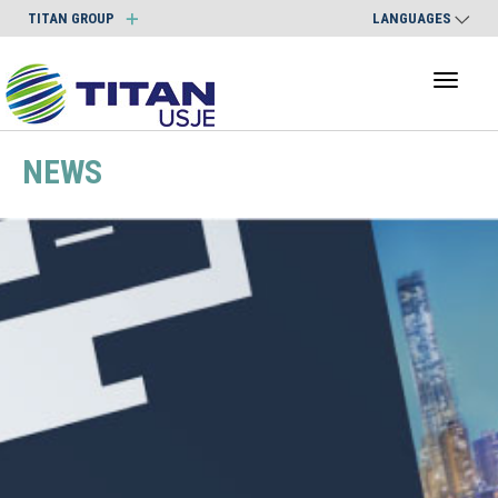
TITAN GROUP
LANGUAGES
Toggl
naviga
NEWS