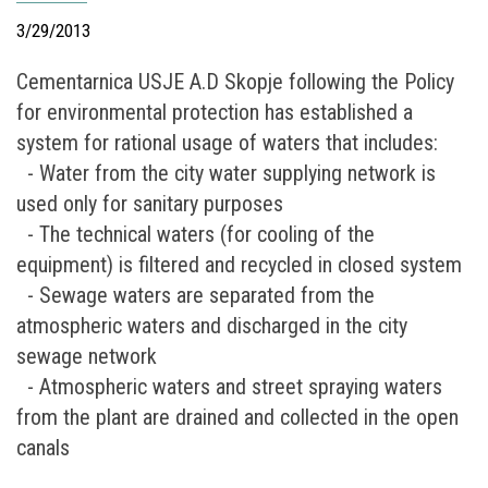
3/29/2013
Cementarnica USJE A.D Skopje following the Policy
for environmental protection has established a
system for rational usage of waters that includes:
- Water from the city water supplying network is
used only for sanitary purposes
- The technical waters (for cooling of the
equipment) is filtered and recycled in closed system
- Sewage waters are separated from the
atmospheric waters and discharged in the city
sewage network
- Atmospheric waters and street spraying waters
from the plant are drained and collected in the open
canals