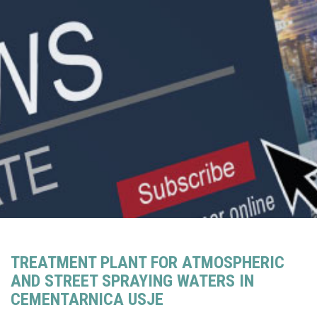
TREATMENT PLANT FOR ATMOSPHERIC
AND STREET SPRAYING WATERS IN
CEMENTARNICA USJE