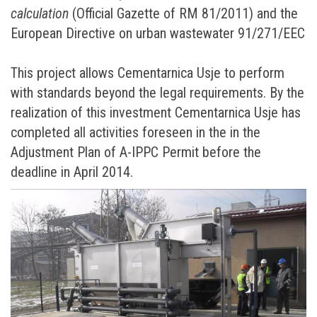
calculation
(Official Gazette of RM 81/2011) and the
European Directive on urban wastewater 91/271/ЕЕC
This project allows Cementarnica Usje to perform
with standards beyond the legal requirements. By the
realization of this investment Cementarnica Usje has
completed all activities foreseen in the in the
Adjustment Plan of A-IPPC Permit before the
deadline in April 2014.