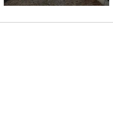
About Us
Sustainability
Newsroom
Careers
Contact
TERMS AND CONDITIONS
PRIVACY POLICY
COOKIES POLICY
©TITAN USJE
Concept and design:
SCHEMA