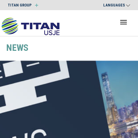
TITAN GROUP
LANGUAGES
Toggl
naviga
NEWS