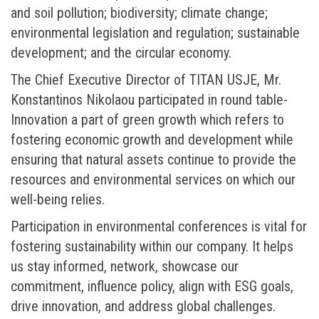
and soil pollution; biodiversity; climate change;
environmental legislation and regulation; sustainable
development; and the circular economy.
The Chief Executive Director of TITAN USJE, Mr.
Konstantinos Nikolaou participated in round table-
Innovation a part of green growth which refers to
fostering economic growth and development while
ensuring that natural assets continue to provide the
resources and environmental services on which our
well-being relies.
Participation in environmental conferences is vital for
fostering sustainability within our company. It helps
us stay informed, network, showcase our
commitment, influence policy, align with ESG goals,
drive innovation, and address global challenges.