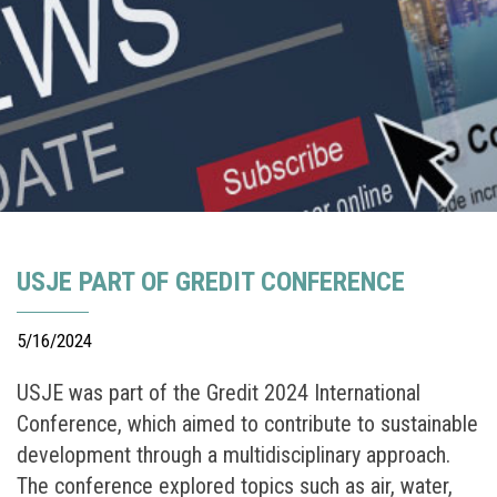
USJE PART OF GREDIT CONFERENCE
5/16/2024
USJE was part of the Gredit 2024 International
Conference, which aimed to contribute to sustainable
development through a multidisciplinary approach.
The conference explored topics such as air, water,