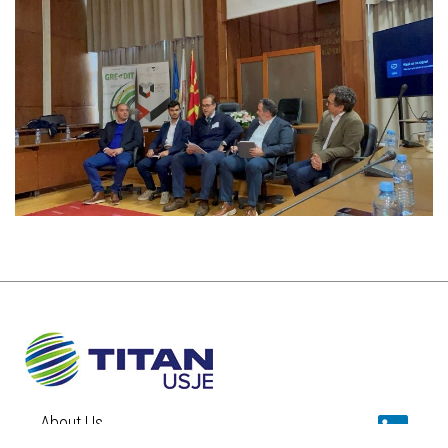
About Us