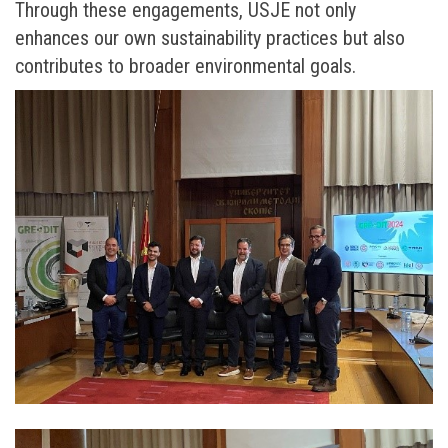
Through these engagements, USJE not only
enhances our own sustainability practices but also
contributes to broader environmental goals.