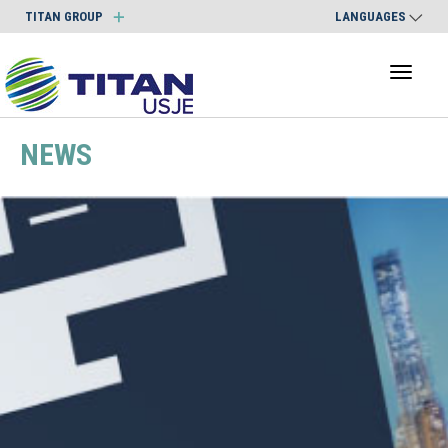
TITAN GROUP
LANGUAGES
Toggl
naviga
NEWS