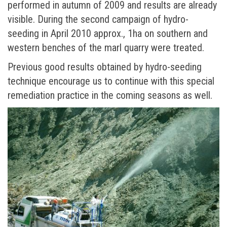
performed in autumn of 2009 and results are already
visible. During thе second campaign of hydro-
seeding in April 2010 approx., 1ha on southern and
western benches of the marl quarry were treated.
Previous good results obtained by hydro-seeding
technique encourage us to continue with this special
remediation practice in the coming seasons as well.