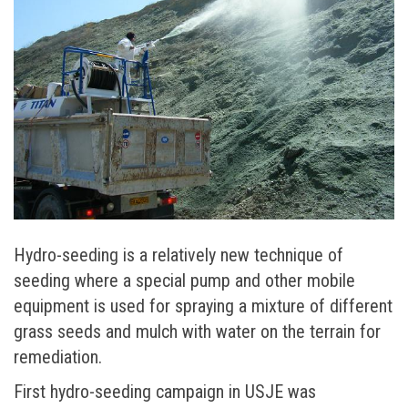
Hydro-seeding is a relatively new technique of
seeding where a special pump and other mobile
equipment is used for spraying a mixture of different
grass seeds and mulch with water on the terrain for
remediation.
First hydro-seeding campaign in USJE was