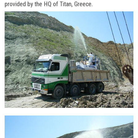
provided by the HQ of Titan, Greece.