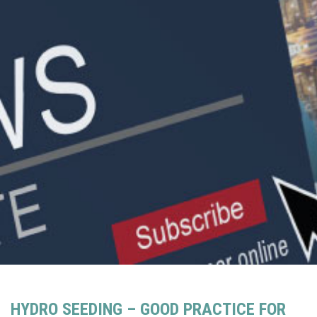
HYDRO SEEDING – GOOD PRACTICE FOR