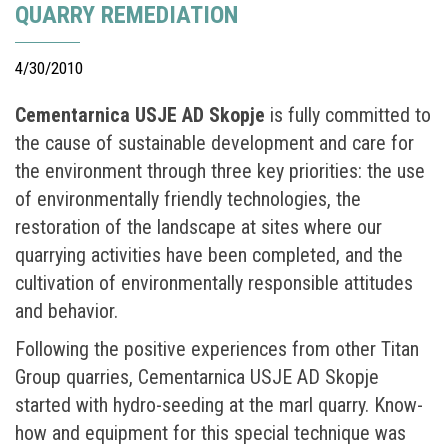
QUARRY REMEDIATION
4/30/2010
Cementarnica USJE AD Skopje
is fully committed to
the cause of sustainable development and care for
the environment through three key priorities: the use
of environmentally friendly technologies, the
restoration of the landscape at sites where our
quarrying activities have been completed, and the
cultivation of environmentally responsible attitudes
and behavior.
Following the positive experiences from other Titan
Group quarries, Cementarnica USJE AD Skopje
started with hydro-seeding at the marl quarry. Know-
how and equipment for this special technique was