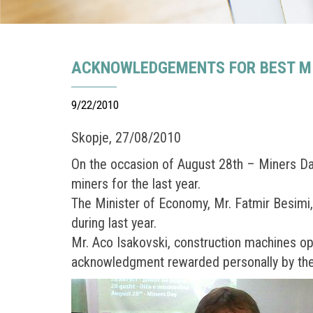
ACKNOWLEDGEMENTS FOR BEST MIN
9/22/2010
Skopje, 27/08/2010
On the occasion of August 28th – Miners D
miners for the last year.
The Minister of Economy, Mr. Fatmir Besimi
during last year.
Mr. Aco Isakovski, construction machines op
acknowledgment rewarded personally by the