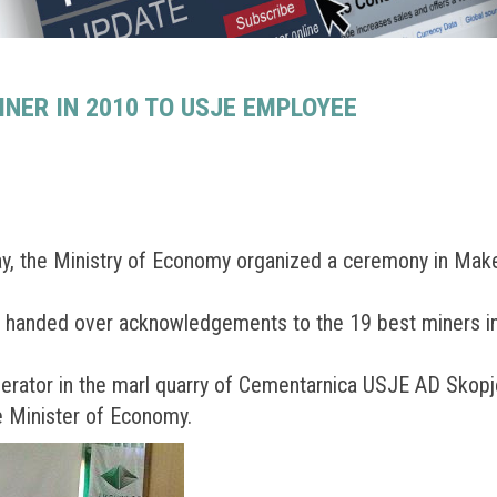
ER IN 2010 TO USJE EMPLOYEE
ay, the Ministry of Economy organized a ceremony in Ma
, handed over acknowledgements to the 19 best miners in 
erator in the marl quarry of Cementarnica USJE AD Skopj
 Minister of Economy.