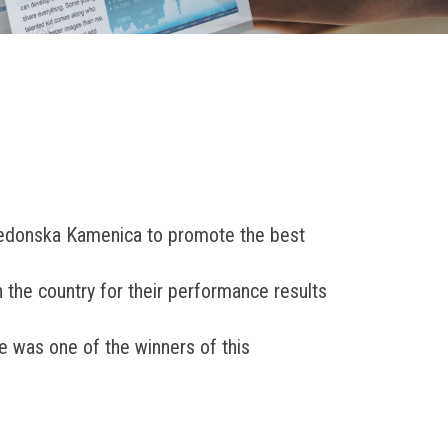
kedonska Kamenica to promote the best
the country for their performance results
e was one of the winners of this