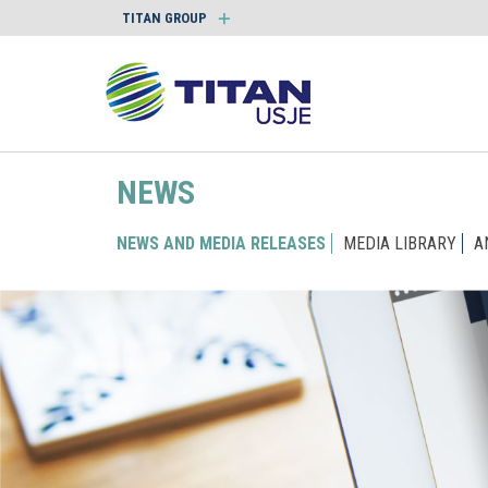
TITAN GROUP
NEWS
NEWS AND MEDIA RELEASES
MEDIA LIBRARY
A