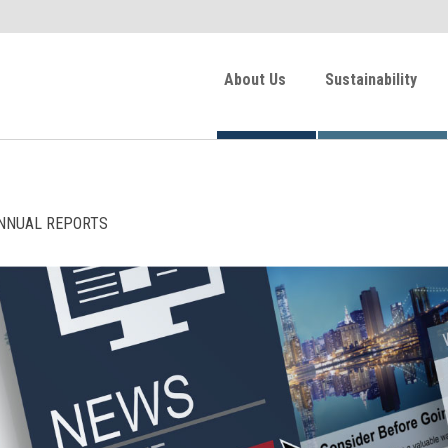
About Us
Sustainability
NNUAL REPORTS