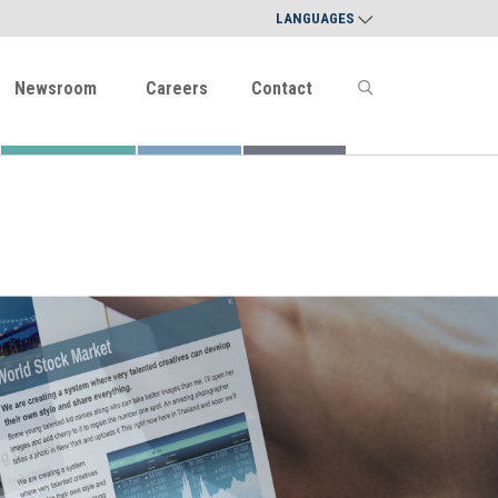
LANGUAGES
Newsroom
Careers
Contact