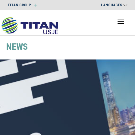
TITAN GROUP
LANGUAGES
Toggl
naviga
NEWS