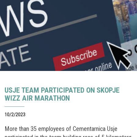
USJE TEAM PARTICIPATED ON SKOPJE
WIZZ AIR MARATHON
10/2/2023
More than 35 employees of Cementarnica Usje