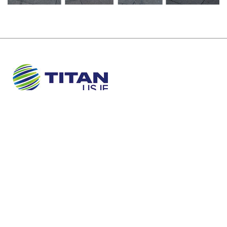
About Us
Sustainability
Newsroom
Careers
Contact
TERMS AND CONDITIONS
PRIVACY POLICY
COOKIES POLICY
©TITAN USJE
Concept and design:
SCHEMA