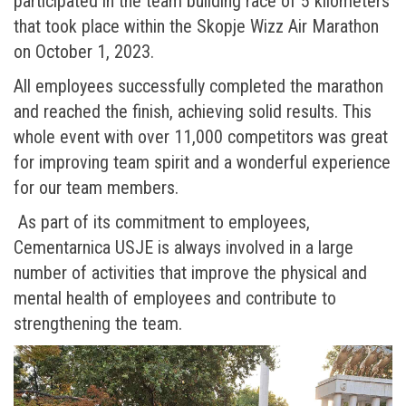
participated in the team building race of 5 kilometers
that took place within the Skopje Wizz Air Marathon
on October 1, 2023.
All employees successfully completed the marathon
and reached the finish, achieving solid results. This
whole event with over 11,000 competitors was great
for improving team spirit and a wonderful experience
for our team members.
As part of its commitment to employees,
Cementarnica USJE is always involved in a large
number of activities that improve the physical and
mental health of employees and contribute to
strengthening the team.