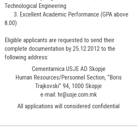
Technological Engineering
3. Excellent Academic Performance (GPA above
8.00)
Eligible applicants are requested to send their
complete documentation by 25.12.2012 to the
following address:
Cementarnica USJE AD Skopje
Human Resources/Personnel Section, “Boris
Trajkovski” 94, 1000 Skopje
e-mail: hr@usje.com.mk
All applications will considered confidential