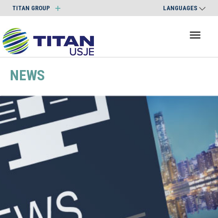
TITAN GROUP
LANGUAGES
Toggl
naviga
NEWS