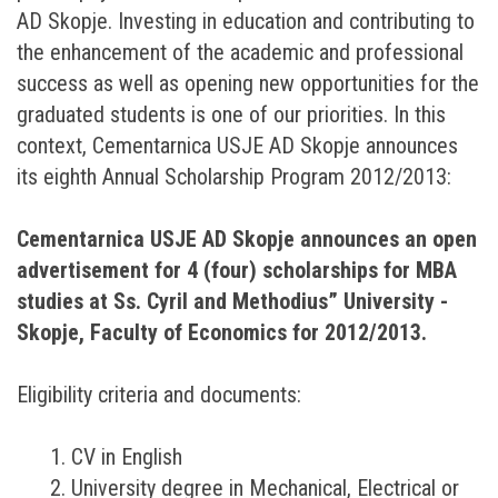
AD Skopje. Investing in education and contributing to
the enhancement of the academic and professional
success as well as opening new opportunities for the
graduated students is one of our priorities. In this
context, Cementarnica USJE AD Skopje announces
its eighth Annual Scholarship Program 2012/2013:
Cementarnica USJE AD Skopje announces an open
advertisement for 4 (four) scholarships for MBA
studies at Ss. Cyril and Methodius” University -
Skopje, Faculty of Economics for 2012/2013.
Eligibility criteria and documents:
1. CV in English
2. University degree in Mechanical, Electrical or