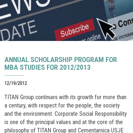
ANNUAL SCHOLARSHIP PROGRAM FOR
MBA STUDIES FOR 2012/2013
12/19/2012
TITAN Group continues with its growth for more than
a century, with respect for the people, the society
and the environment. Corporate Social Responsibility
is one of the principal values and at the core of the
philosophy of TITAN Group and Cementarnica USJE