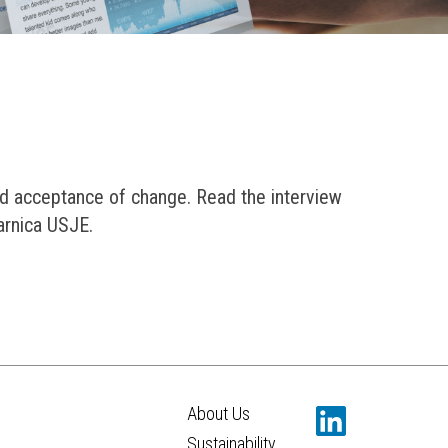
d acceptance of change. Read the interview
arnica USJE.
About Us
Sustainability