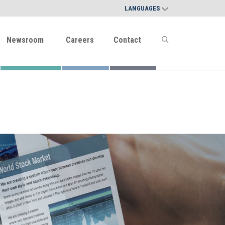
LANGUAGES
Newsroom
Careers
Contact