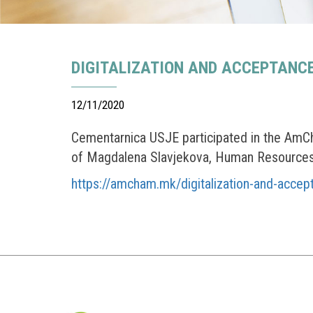
DIGITALIZATION AND ACCEPTANC
12/11/2020
Cementarnica USJE participated in the AmCh
of Magdalena Slavjekova, Human Resources 
https://amcham.mk/digitalization-and-accep