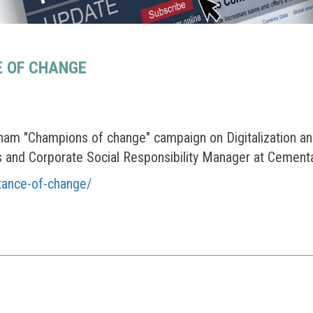
E OF CHANGE
am "Champions of change" campaign on Digitalization an
and Corporate Social Responsibility Manager at Cement
tance-of-change/