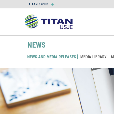
TITAN GROUP
NEWS
NEWS AND MEDIA RELEASES
MEDIA LIBRARY
A