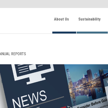
About Us
Sustainability
NNUAL REPORTS