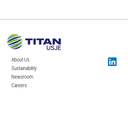
About Us
Sustainability
Newsroom
Careers
Contact
TERMS AND CONDITIONS
PRIVACY POLICY
COOKIES POLICY
©TITAN USJE
Concept and design:
SCHEMA
Design:
IMAGEPR
|
IDEA PLUS COMMUNICATIONS