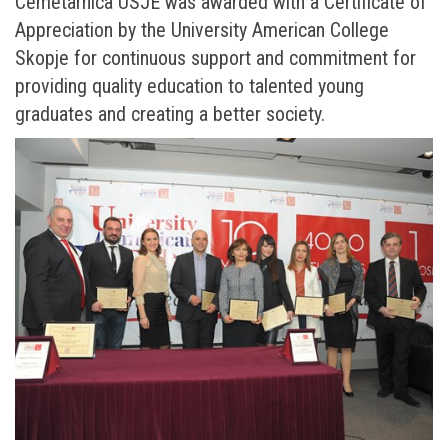
Cemetarnica USJE was awarded with a Certificate of
Appreciation by the University American College
Skopje for continuous support and commitment for
providing quality education to talented young
graduates and creating a better society.