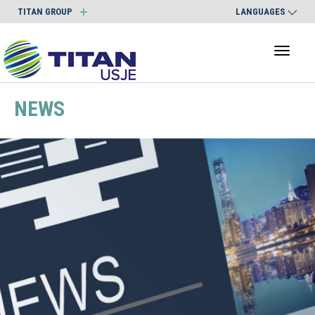
TITAN GROUP
LANGUAGES
Toggl
naviga
NEWS