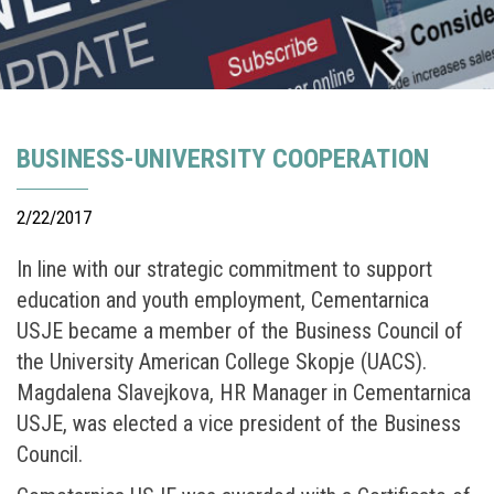
BUSINESS-UNIVERSITY COOPERATION
2/22/2017
In line with our strategic commitment to support
education and youth employment, Cementarnica
USJE became a member of the Business Council of
the University American College Skopje (UACS).
Magdalena Slavejkova, HR Manager in Cementarnica
USJE, was elected a vice president of the Business
Council.