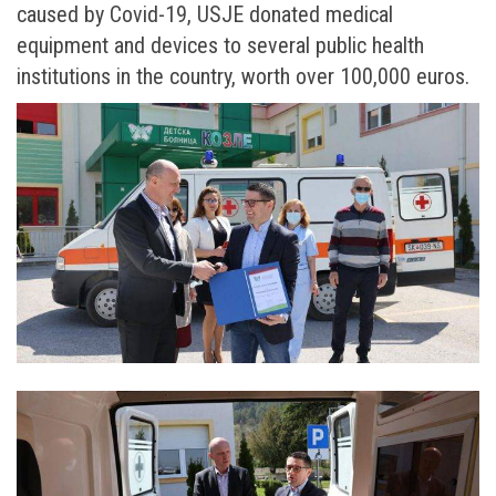
caused by Covid-19, USJE donated medical
equipment and devices to several public health
institutions in the country, worth over 100,000 euros.