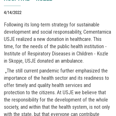
4/14/2022
Following its long-term strategy for sustainable
development and social responsability, Cementarnica
USJE realized a new donation in healthcare. This
time, for the needs of the public health institution -
Institute of Respiratory Diseases in Children - Kozle
in Skopje, USJE donated an ambulance.
„The still current pandemic further emphasized the
importance of the health sector and its readiness to
offer timely and quality health services and
protection to the citizens. At USJE we believe that
the responsibility for the development of the whole
society, and within that the health system, is not only
with the state, but that everyone can contribute