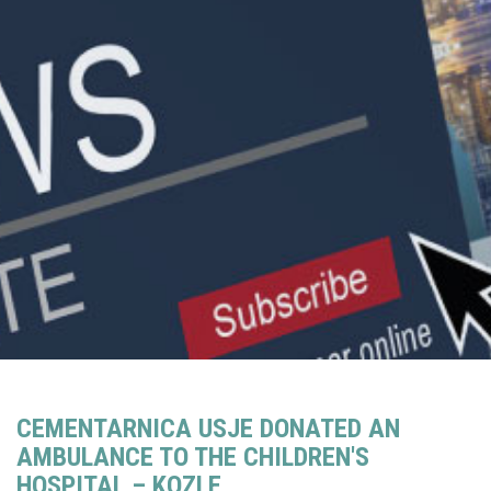
CEMENTARNICA USJE DONATED AN
AMBULANCE TO THE CHILDREN'S
HOSPITAL – KOZLE