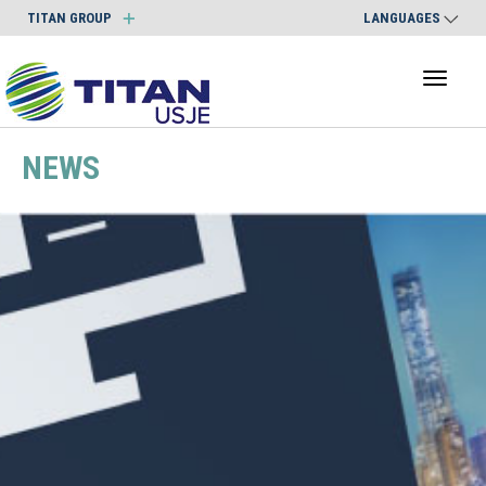
TITAN GROUP
LANGUAGES
Toggl
naviga
NEWS