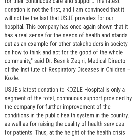
for their continuous care and support. The latest
donation is not the first, and I am convinced that it
will not be the last that USJE provides for our
hospital. This company has once again shown that it
has a real sense for the needs of health and stands
out as an example for other stakeholders in society
on how to think and act for the good of the whole
community," said Dr. Besnik Zeqiri, Medical Director
of the Institute of Respiratory Diseases in Children –
Kozle.
USJE's latest donation to KOZLE Hospital is only a
segment of the total, continuous support provided by
the company for further improvement of the
conditions in the public health system in the country,
as well as for raising the quality of health services
for patients. Thus, at the height of the health crisis