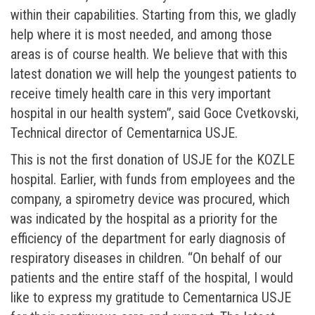
within their capabilities. Starting from this, we gladly
help where it is most needed, and among those
areas is of course health. We believe that with this
latest donation we will help the youngest patients to
receive timely health care in this very important
hospital in our health system”, said Goce Cvetkovski,
Technical director of Cementarnica USJE.
This is not the first donation of USJE for the KOZLE
hospital. Earlier, with funds from employees and the
company, a spirometry device was procured, which
was indicated by the hospital as a priority for the
efficiency of the department for early diagnosis of
respiratory diseases in children. “On behalf of our
patients and the entire staff of the hospital, I would
like to express my gratitude to Cementarnica USJE