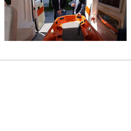
About Us
Sustainability
Newsroom
Careers