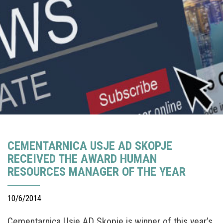
CEMENTARNICA USJE AD SKOPJE
RECEIVED THE AWARD HUMAN
RESOURCES MANAGER OF THE YEAR
10/6/2014
Cementarnica Usje AD Skopje is winner of this year’s