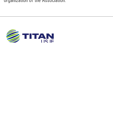
organization of the Association.
About Us
Sustainability
Newsroom
Careers
Contact
TERMS AND CONDITIONS
PRIVACY POLICY
COOKIES POLICY
©TITAN USJE
Concept and design:
SCHEMA
Design:
IMAGEPR
|
IDEA PLUS COMMUNICATIONS