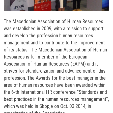
The Macedonian Association of Human Resources
was established in 2009, with a mission to support
and develop the profession human resources
management and to contribute to the improvement
of its status. The Macedonian Association of Human
Resources is full member of the European
Association of Human Resources (EAPM) and it
strives for standardization and advancement of this
profession. The Awards for the best manager in the
area of human resources have been awarded within
the 6-th International HR conference “Standards and
best practices in the human resources management”,
which was held in Skopje on Oct. 03.2014, in