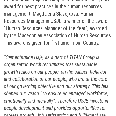
award for best practices in the human resources
management. Magdalena Slavejkova, Human
Resources Manager in USJE is winner of the award
“Human Resources Manager of the Year”, awarded
by the Macedonian Association of Human Resources.
This award is given for first time in our Country.
“Cementarnica Usje, as a part of TITAN Group is
organization which recognizes that sustainable
growth relies on our people, on the caliber, behavior
and collaboration of our people, who are at the core
of our governing objective and our strategy. This has
shaped our vision “To ensure an engaged workforce,
emotionally and mentally”. Therefore USJE invests in
people development and provides opportunities for
careers growth. Job satisfaction and fulfillment are