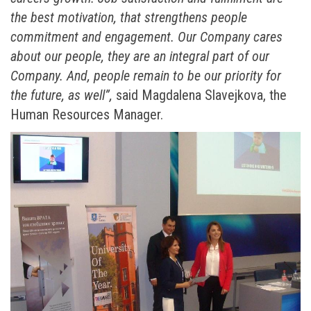
the best motivation, that strengthens people
commitment and engagement. Our Company cares
about our people, they are an integral part of our
Company. And, people remain to be our priority for
the future, as well”,
said Magdalena Slavejkova, the
Human Resources Manager.