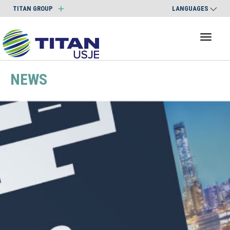
TITAN GROUP
LANGUAGES
Toggl
naviga
NEWS