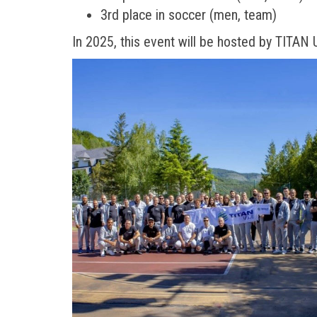
3rd place in soccer (men, team)
In 2025, this event will be hosted by TITAN