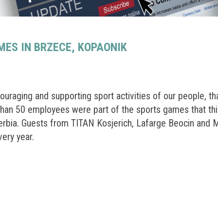
ES IN BRZECE, KOPAONIK
raging and supporting sport activities of our people, th
than 50 employees were part of the sports games that thi
Serbia. Guests from TITAN Kosjerich, Lafarge Beocin and
very year.