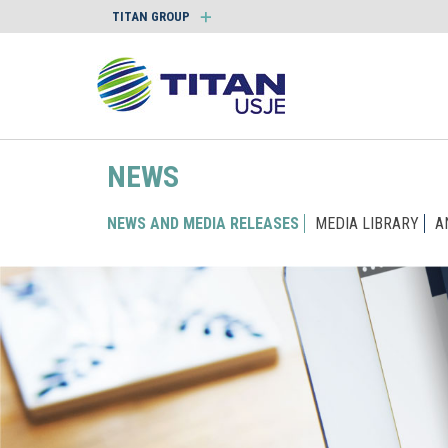
TITAN GROUP
NEWS
NEWS AND MEDIA RELEASES
MEDIA LIBRARY
A