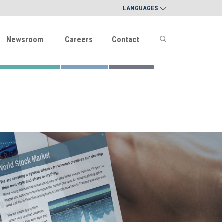
LANGUAGES
Newsroom
Careers
Contact