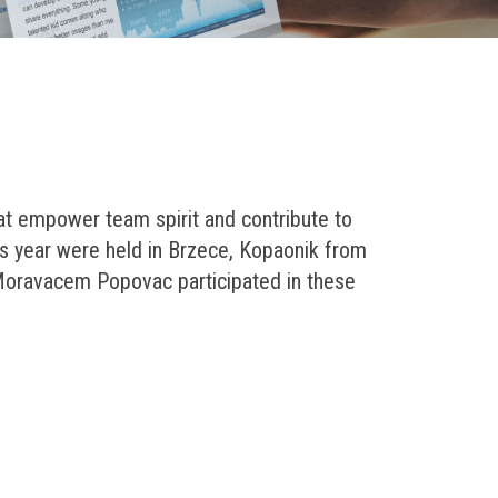
at empower team spirit and contribute to
s year were held in Brzece, Kopaonik from
 Moravacem Popovac participated in these