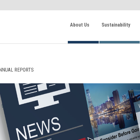
About Us
Sustainability
NNUAL REPORTS