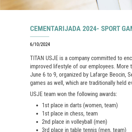
CEMENTARIJADA 2024- SPORT GAM
6/10/2024
TITAN USJE is a company committed to encou
improved lifestyle of our employees. More 
June 6 to 9, organized by Lafarge Beocin, 
games as well, which are traditionally held e
USJE team won the following awards:
1st place in darts (women, team)
1st place in chess, team
2nd place in volleyball (men)
3rd place in table tennis (men, team)