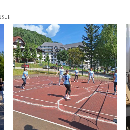
 USJE.