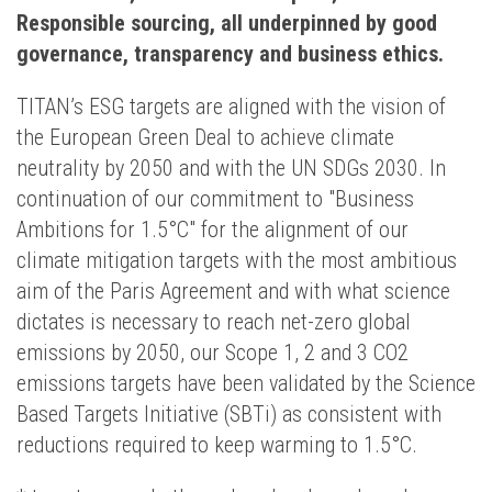
Responsible sourcing, all underpinned by good
governance, transparency and business ethics.
TITAN’s ESG targets are aligned with the vision of
the European Green Deal to achieve climate
neutrality by 2050 and with the UN SDGs 2030. In
continuation of our commitment to "Business
Ambitions for 1.5°C" for the alignment of our
climate mitigation targets with the most ambitious
aim of the Paris Agreement and with what science
dictates is necessary to reach net-zero global
emissions by 2050, our Scope 1, 2 and 3 CO2
emissions targets have been validated by the Science
Based Targets Initiative (SBTi) as consistent with
reductions required to keep warming to 1.5°C.