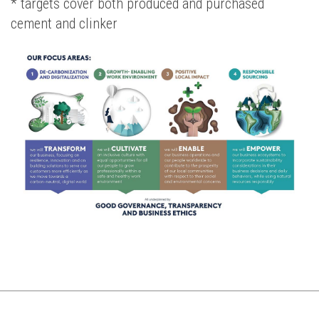
* targets cover both produced and purchased
cement and clinker