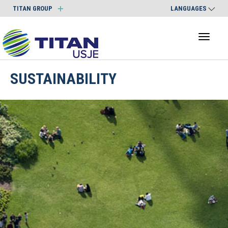
TITAN GROUP
LANGUAGES
Toggl
naviga
SUSTAINABILITY