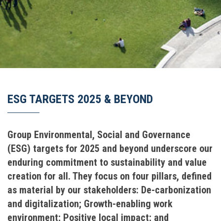
ESG TARGETS 2025 & BEYOND
Group Environmental, Social and Governance
(ESG) targets for 2025 and beyond underscore our
enduring commitment to sustainability and value
creation for all. They focus on four pillars, defined
as material by our stakeholders: De-carbonization
and digitalization; Growth-enabling work
environment; Positive local impact; and