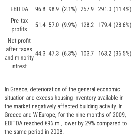
EBITDA
96.8
98.9
(2.1%)
257.9
291.0
(11.4%)
Pre-tax
51.4
57.0
(9.9%)
128.2
179.4
(28.6%)
profits
Net profit
after taxes
44.3
47.3
(6.3%)
103.7
163.2
(36.5%)
and minority
intrest
In Greece, deterioration of the general economic
situation and excess housing inventory available in
the market negatively affected building activity. In
Greece and W.Europe, for the nine months of 2009,
EBITDA reached €96 m., lower by 29% compared to
the same period in 2008.