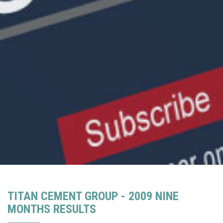
TITAN CEMENT GROUP - 2009 NINE
MONTHS RESULTS