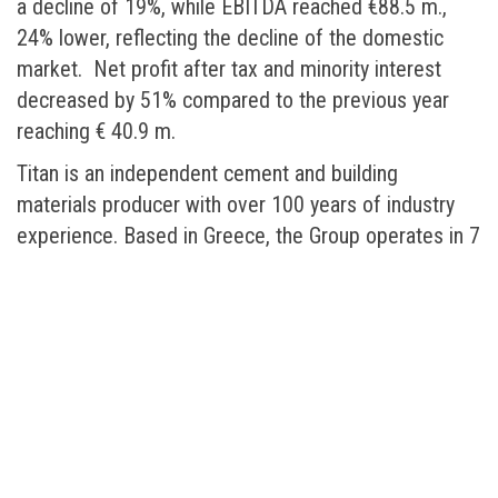
a decline of 19%, while EBITDA reached €88.5 m.,
24% lower, reflecting the decline of the domestic
market. Net profit after tax and minority interest
decreased by 51% compared to the previous year
reaching € 40.9 m.
Titan is an independent cement and building
materials producer with over 100 years of industry
experience. Based in Greece, the Group operates in 7
countries, owning 12 cement plants. Throughout its
history Titan has aimed to combine operational
excellence with respect for people, society and the
environment.
In 2008, the Group sold over 17.2 m. tonnes of
cement and cementitious materials, 5.4 m. m3 of
ready mixed concrete, 18.6 m. tonnes of aggregates
and various other building materials like concrete