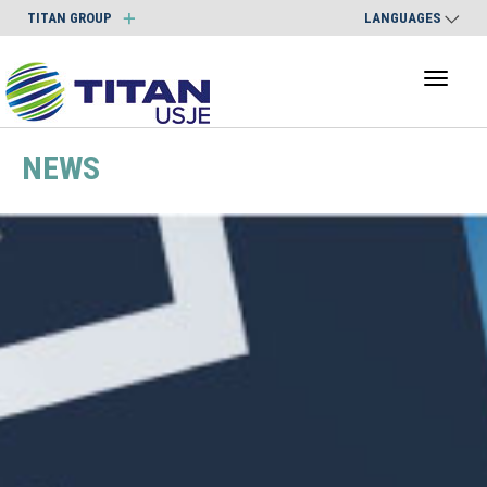
TITAN GROUP
LANGUAGES
Toggl
naviga
NEWS