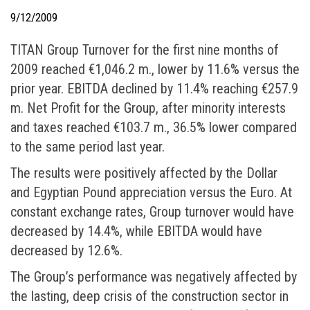
9/12/2009
ΤΙΤΑΝ Group Turnover for the first nine months of
2009 reached €1,046.2 m., lower by 11.6% versus the
prior year. EBITDA declined by 11.4% reaching €257.9
m. Net Profit for the Group, after minority interests
and taxes reached €103.7 m., 36.5% lower compared
to the same period last year.
The results were positively affected by the Dollar
and Egyptian Pound appreciation versus the Euro. At
constant exchange rates, Group turnover would have
decreased by 14.4%, while EBITDA would have
decreased by 12.6%.
The Group’s performance was negatively affected by
the lasting, deep crisis of the construction sector in