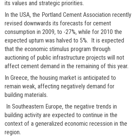
its values and strategic priorities.
In the USA, the Portland Cement Association recently
revised downwards its forecasts for cement
consumption in 2009, to -27%, while for 2010 the
expected upturn was halved to 5%. It is expected
that the economic stimulus program through
auctioning of public infrastructure projects will not
affect cement demand in the remaining of this year.
In Greece, the housing market is anticipated to
remain weak, affecting negatively demand for
building materials.
In Southeastern Europe, the negative trends in
building activity are expected to continue in the
context of a generalized economic recession in the
region.