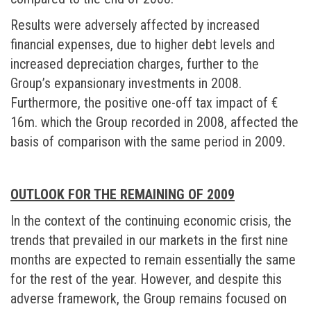
Results were adversely affected by increased
financial expenses, due to higher debt levels and
increased depreciation charges, further to the
Group’s expansionary investments in 2008.
Furthermore, the positive one-off tax impact of €
16m. which the Group recorded in 2008, affected the
basis of comparison with the same period in 2009.
OUTLOOK FOR THE REMAINING OF 2009
In the context of the continuing economic crisis, the
trends that prevailed in our markets in the first nine
months are expected to remain essentially the same
for the rest of the year. However, and despite this
adverse framework, the Group remains focused on