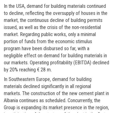
In the USA, demand for building materials continued
to decline, reflecting the oversupply of houses in the
market, the continuous decline of building permits
issued, as well as the crisis of the non-residential
market. Regarding public works, only a minimal
portion of funds from the economic stimulus
program have been disbursed so far, with a
negligible effect on demand for building materials in
our markets. Operating profitability (EBITDA) declined
by 20% reaching € 28 m.
In Southeastern Europe, demand for building
materials declined significantly in all regional
markets. The construction of the new cement plant in
Albania continues as scheduled. Concurrently, the
Group is expanding its market presence in the region,