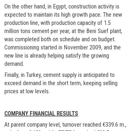
On the other hand, in Egypt, construction activity is
expected to maintain its high growth pace. The new
production line, with production capacity of 1.5
million tons cement per year, at the Beni Suef plant,
was completed both on schedule and on budget.
Commissioning started in November 2009, and the
new line is already helping satisfy the growing
demand.
Finally, in Turkey, cement supply is anticipated to
exceed demand in the short term, keeping selling
prices at low levels.
COMPANY FINANCIAL RESULTS
At parent company level, turnover reached €339.6 m.,