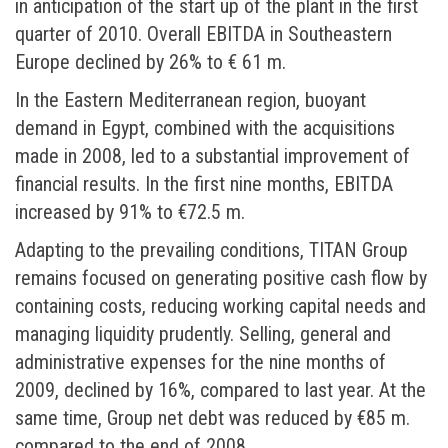
in anticipation of the start up of the plant in the first
quarter of 2010. Overall EBITDA in Southeastern
Europe declined by 26% to € 61 m.
In the Eastern Mediterranean region, buoyant
demand in Egypt, combined with the acquisitions
made in 2008, led to a substantial improvement of
financial results. In the first nine months, EBITDA
increased by 91% to €72.5 m.
Adapting to the prevailing conditions, TITAN Group
remains focused on generating positive cash flow by
containing costs, reducing working capital needs and
managing liquidity prudently. Selling, general and
administrative expenses for the nine months of
2009, declined by 16%, compared to last year. At the
same time, Group net debt was reduced by €85 m.
compared to the end of 2008.