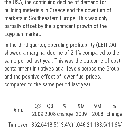
the USA, the continuing decline of demand for
building materials in Greece and the downturn of
markets in Southeastern Europe. This was only
partially offset by the significant growth of the
Egyptian market.
In the third quarter, operating profitability (EBITDA)
showed a marginal decline of 2.1% compared to the
same period last year. This was the outcome of cost
containment initiatives at all levels across the Group
and the positive effect of lower fuel prices,
compared to the same period last year.
Q3
Q3
%
9М
9М
%
€ m.
2009
2008
change
2009
2008
change
Turnover
362.6
418.5
(13.4%)
1,046.2
1,183.5
(11.6%)