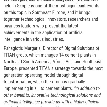
held in Skopje is one of the most significant events
on this topic in Southeast Europe, and it brings
together technological innovators, researchers and
business leaders who present the latest
achievements in the application of artificial
intelligence in various industries.
Panagiotis Margaris, Director of Digital Solutions of
TITAN group, which manages 14 cement plants in
North and South America, Africa, Asia and Southeast
Europe, presented TITAN’s strategy towards the next
generation operating model through digital
transformation, which the group is gradually
implementing in all its cement plants.
"In addition to
other benefits, innovative technological solutions and
artificial intelligence provide us with a highly efficient