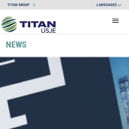
TITAN GROUP
LANGUAGES
Toggl
naviga
NEWS