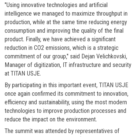
"Using innovative technologies and artificial
intelligence we managed to maximize throughput in
production, while at the same time reducing energy
consumption and improving the quality of the final
product. Finally, we have achieved a significant
reduction in CO2 emissions, which is a strategic
commitment of our group," said Dejan Velichkovski,
Manager of digitization, IT infrastructure and security
at TITAN USJE.
By participating in this important event, TITAN USJE
once again confirmed its commitment to innovation,
efficiency and sustainability, using the most modern
technologies to improve production processes and
reduce the impact on the environment.
The summit was attended by representatives of