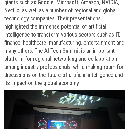
giants such as Google, Microsoft, Amazon, NVIDIA,
Netflix, as well as a number of regional and global
technology companies. Their presentations
highlighted the immense potential of artificial
intelligence to transform various sectors such as IT,
finance, healthcare, manufacturing, entertainment and
many others. The AI ​​Tech Summit is an important
platform for regional networking and collaboration
among industry professionals, while making room for
discussions on the future of artificial intelligence and
its impact on the global economy.