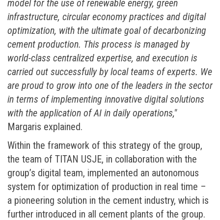
model for the use of renewable energy, green
infrastructure, circular economy practices and digital
optimization, with the ultimate goal of decarbonizing
cement production
. This process is managed by
world-class centralized expertise, and execution is
carried out successfully by local teams of experts. We
are proud to grow into one of the leaders in the sector
in terms of implementing innovative digital solutions
with the application of AI in daily operations,"
Margaris explained.
Within the framework of this strategy of the group,
the team of TITAN USJE, in collaboration with the
group’s digital team, implemented an autonomous
system for optimization of production in real time –
a pioneering solution in the cement industry, which is
further introduced in all cement plants of the group.