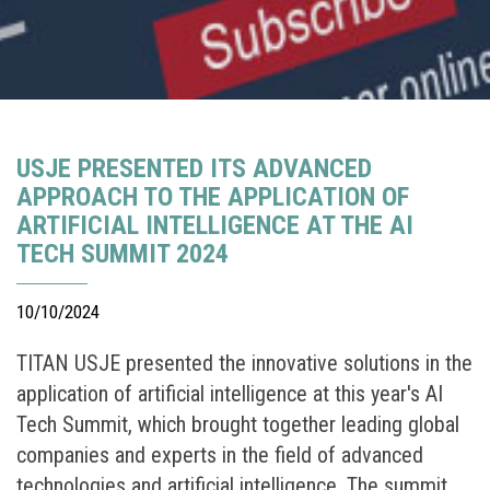
USJE PRESENTED ITS ADVANCED
APPROACH TO THE APPLICATION OF
ARTIFICIAL INTELLIGENCE AT THE AI
TECH SUMMIT 2024
10/10/2024
TITAN USJE presented the innovative solutions in the
application of artificial intelligence at this year's AI
Tech Summit, which brought together leading global
companies and experts in the field of advanced
technologies and artificial intelligence. The summit