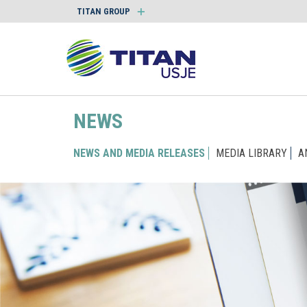
TITAN GROUP
NEWS
NEWS AND MEDIA RELEASES
MEDIA LIBRARY
A