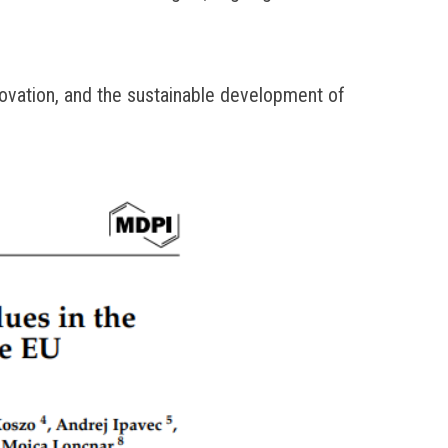
ovation, and the sustainable development of