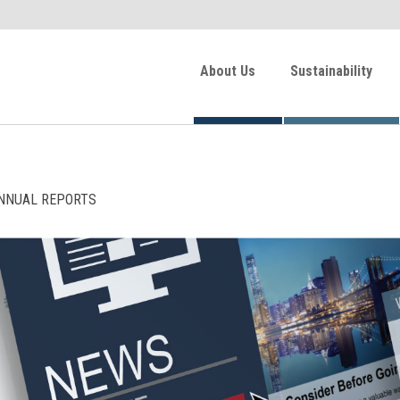
About Us
Sustainability
NNUAL REPORTS