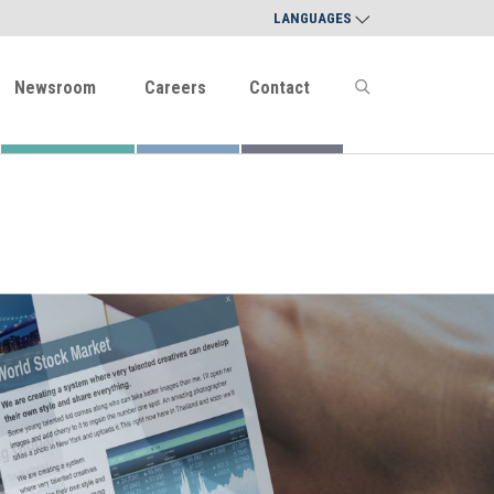
LANGUAGES
Newsroom
Careers
Contact