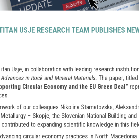
ITAN USJE RESEARCH TEAM PUBLISHES NEW 
an Usje, in collaboration with leading research institutio
e
Advances in Rock and Mineral Materials.
The paper, title
upporting Circular Economy and the EU Green Deal”
repr
ces.
eamwork of our colleagues Nikolina Stamatovska, Aleksand
Metallurgy – Skopje, the Slovenian National Building and C
 contributed to expanding scientific knowledge in this fiel
advancing circular economy practices in North Macedonia a