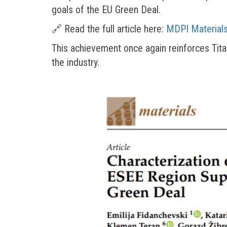
goals of the EU Green Deal.
🔗 Read the full article here:
MDPI Materials
This achievement once again reinforces Tit
the industry.