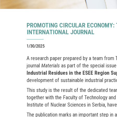
PROMOTING CIRCULAR ECONOMY: T
INTERNATIONAL JOURNAL
1/30/2025
A research paper prepared by a team from Tit
journal
Materials
as part of the special issu
Industrial Residues in the ESEE Region S
development of sustainable industrial practi
This study is the result of the dedicated t
together with the Faculty of Technology and 
Institute of Nuclear Sciences in Serbia, have
The publication marks an important step in 