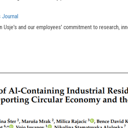
 Journal
an Usje's and our employees' commitment to research, inn