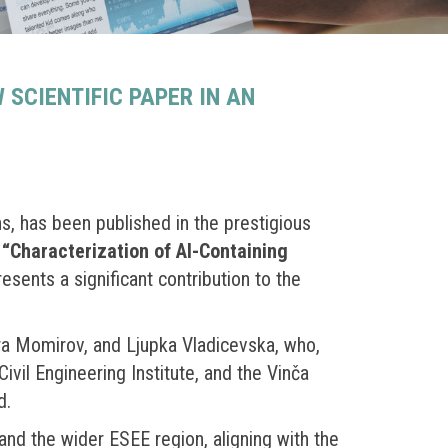
SCIENTIFIC PAPER IN AN
ns, has been published in the prestigious
d
“Characterization of Al-Containing
esents a significant contribution to the
ra Momirov, and Ljupka Vladicevska, who,
ivil Engineering Institute, and the Vinča
d.
nd the wider ESEE region, aligning with the