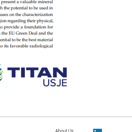
About Us