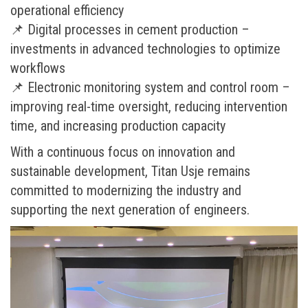
operational efficiency
📌 Digital processes in cement production –
investments in advanced technologies to optimize
workflows
📌 Electronic monitoring system and control room –
improving real-time oversight, reducing intervention
time, and increasing production capacity
With a continuous focus on innovation and
sustainable development, Titan Usje remains
committed to modernizing the industry and
supporting the next generation of engineers.