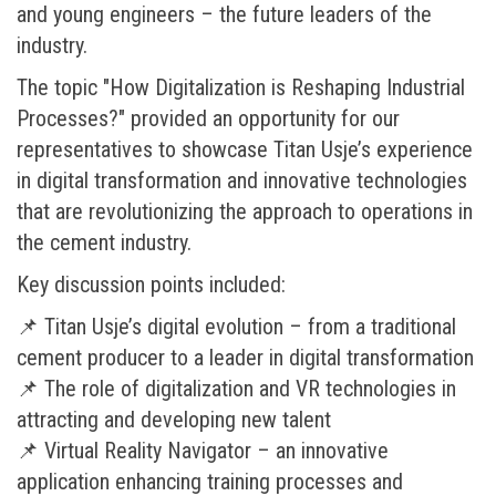
and young engineers – the future leaders of the
industry.
The topic "How Digitalization is Reshaping Industrial
Processes?" provided an opportunity for our
representatives to showcase Titan Usje’s experience
in digital transformation and innovative technologies
that are revolutionizing the approach to operations in
the cement industry.
Key discussion points included:
📌 Titan Usje’s digital evolution – from a traditional
cement producer to a leader in digital transformation
📌 The role of digitalization and VR technologies in
attracting and developing new talent
📌 Virtual Reality Navigator – an innovative
application enhancing training processes and