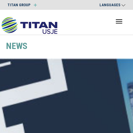
TITAN GROUP
LANGUAGES
Toggl
naviga
NEWS