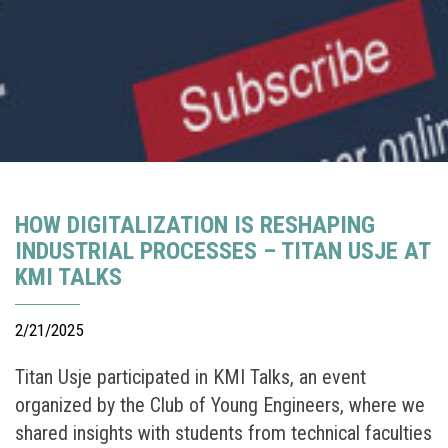
HOW DIGITALIZATION IS RESHAPING
INDUSTRIAL PROCESSES – TITAN USJE AT
KMI TALKS
2/21/2025
Titan Usje participated in KMI Talks, an event
organized by the Club of Young Engineers, where we
shared insights with students from technical faculties