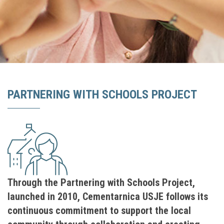
PARTNERING WITH SCHOOLS PROЈECT
Through the Partnering with Schools Project,
launched in 2010, Cementarnica USJE follows its
continuous commitment to support the local