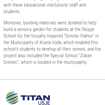
with these educational institutions' staff and
students.
Moreover, building materials were donated to help
build a sensory garden for students at the Skopje
School for the Visually Impaired "Dimitar Vlahov" in
the Municipality of Kisela Voda, which enabled this
school's students to develop all their senses, and the
project also included the Special School "Zlatan
Sremec", which is located in the municipality.