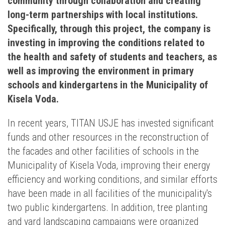
community through collaboration and creating
long-term partnerships with local institutions.
Specifically, through this project, the company is
investing in improving the conditions related to
the health and safety of students and teachers, as
well as improving the environment in primary
schools and kindergartens in the Municipality of
Kisela Voda.
In recent years, TITAN USJE has invested significant
funds and other resources in the reconstruction of
the facades and other facilities of schools in the
Municipality of Kisela Voda, improving their energy
efficiency and working conditions, and similar efforts
have been made in all facilities of the municipality's
two public kindergartens. In addition, tree planting
and yard landscaping campaigns were organized