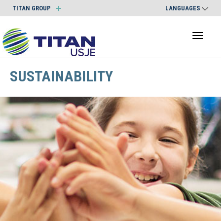
TITAN GROUP
LANGUAGES
Toggl
naviga
SUSTAINABILITY