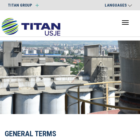
TITAN GROUP
LANGUAGES
Toggl
naviga
GENERAL TERMS