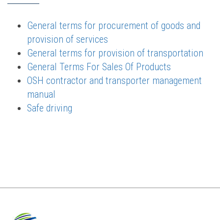
General terms for procurement of goods and
provision of services
General terms for provision of transportation
General Terms For Sales Of Products
OSH contractor and transporter management
manual
Safe driving